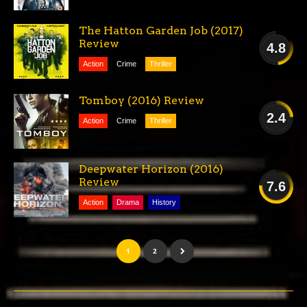
FAIR
The Hatton Garden Job (2017)
Review
4.8
Action
Crime
Thriller
POOR
Tomboy (2016) Review
2.4
Action
Crime
Thriller
AWFUL
Deepwater Horizon (2016)
Review
7.6
Action
Drama
History
GOOD
1
2