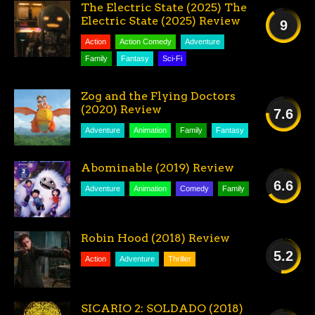
The Electric State (2025) The
Electric State (2025) Review
9
Action
Action Comedy
Adventure
AMAZING
Family
Fantasy
Sci-Fi
Zog and the Flying Doctors
(2020) Review
7.6
Adventure
Animation
Family
Fantasy
GOOD
Abominable (2019) Review
6.6
Adventure
Animation
Comedy
Family
FAIR
Robin Hood (2018) Review
5.2
Action
Adventure
Thriller
AVERAGE
SICARIO 2: SOLDADO (2018)