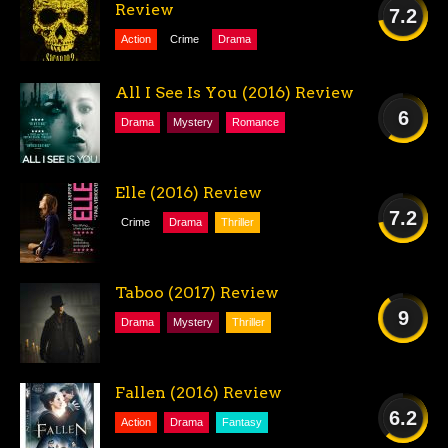
Review
7.2
Action
Crime
Drama
GOOD
All I See Is You (2016) Review
6
Drama
Mystery
Romance
FAIR
Elle (2016) Review
7.2
Crime
Drama
Thriller
GOOD
Taboo (2017) Review
9
Drama
Mystery
Thriller
AMAZING
Fallen (2016) Review
6.2
Action
Drama
Fantasy