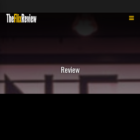
Review