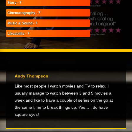
Story - 7
Cinematography - 7
Music & Sound - 7
Likeability - 7
Andy Thompson
Like most people I watch movies and TV to relax. I
usually manage to watch between 3 and 5 movies a
week and like to have a couple of series on the go at
the same time to break things up. Yes… I do have
square eyes!