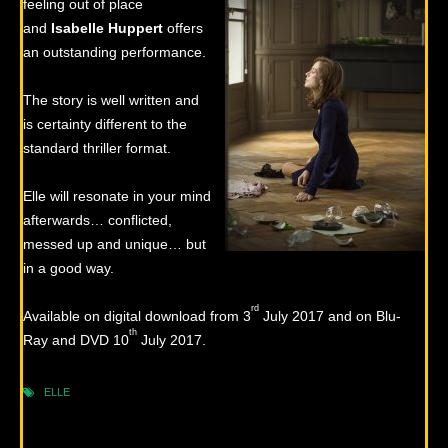
feeling out of place
and
Isabelle
Huppert
offers
an outstanding performance.
The story is well written and
is certainty different to the
standard thriller format.
Elle will resonate in your mind
afterwards… conflicted,
messed up and unique… but
in a good way.
rd
Available on digital download from 3
July 2017 and on Blu-
th
Ray and DVD 10
July 2017.
ELLE