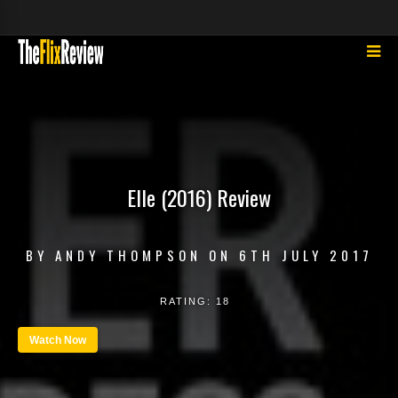
Elle (2016) Review
BY
ANDY THOMPSON
ON
6TH JULY 2017
RATING:
18
Watch Now