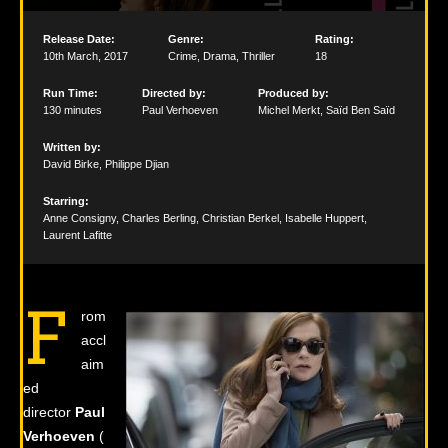
Release Date:
Genre:
Rating:
10th March
,
2017
Crime
,
Drama
,
Thriller
18
Run Time:
Directed by:
Produced by:
130 minutes
Paul Verhoeven
Michel Merkt
,
Saïd Ben Saïd
Written by:
David Birke
,
Philippe Djian
Starring:
Anne Consigny
,
Charles Berling
,
Christian Berkel
,
Isabelle Huppert
,
Laurent Lafitte
F
rom
accl
aim
ed
director
Paul
Verhoeven
(