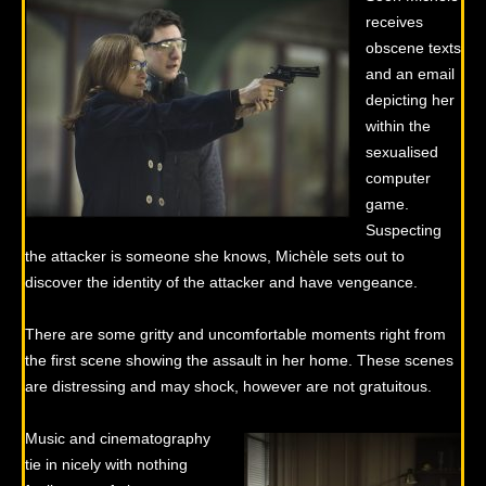
receives
obscene texts
and an email
depicting her
within the
sexualised
computer
game.
Suspecting
the attacker is someone she knows, Michèle sets out to
discover the identity of the attacker and have vengeance.
There are some gritty and uncomfortable moments right from
the first scene showing the assault in her home. These scenes
are distressing and may shock, however are not gratuitous.
Music and cinematography
tie in nicely with nothing