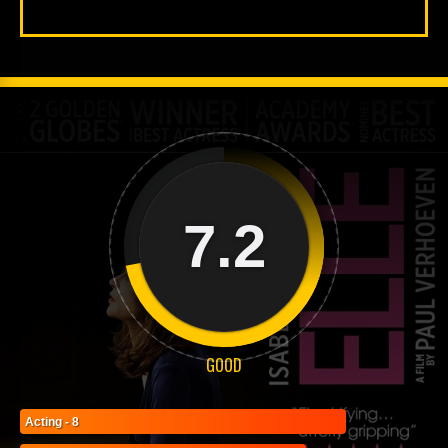
7.2
GOOD
Acting - 8