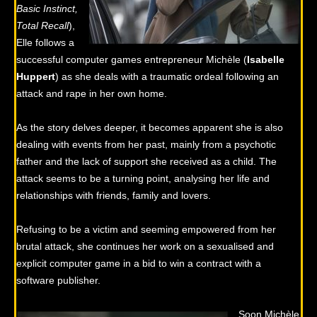
Basic Instinct,
Total Recall
),
Elle follows a
successful computer games entrepreneur Michèle (
Isabelle
Huppert
) as she deals with a traumatic ordeal following an
attack and rape in her own home.
As the story delves deeper, it becomes apparent she is also
dealing with events from her past, mainly from a psychotic
father and the lack of support she received as a child. The
attack seems to be a turning point, analysing her life and
relationships with friends, family and lovers.
Refusing to be a victim and seeming empowered from her
brutal attack, she continues her work on a sexualised and
explicit computer game in a bid to win a contract with a
software publisher.
Soon Michèle