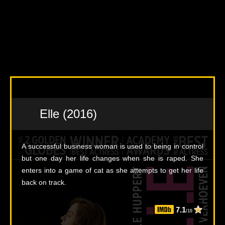
Elle (2016)
A successful business woman is used to being in control
but one day her life changes when she is raped. She
enters into a game of cat as she attempts to get her life
back on track.
7.1
/10