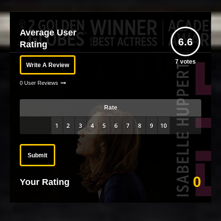
Average User
6.6
Rating
7
votes
Write A Review
0 User Reviews
Rate
Submit
0
Your Rating