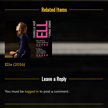
Related Items
Elle (2016)
Leave a Reply
You must be
logged in
to post a comment.