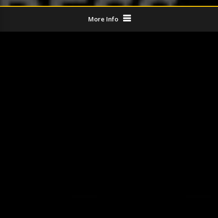
More Info