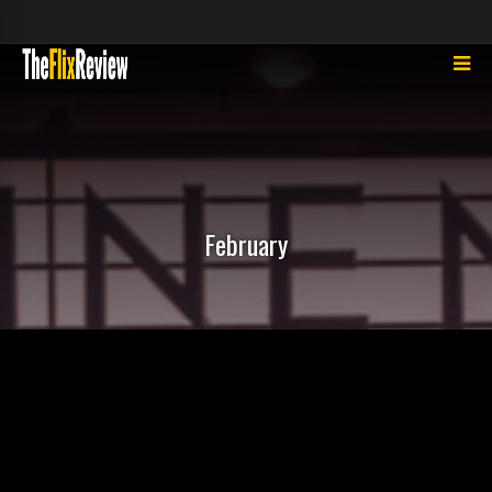
February