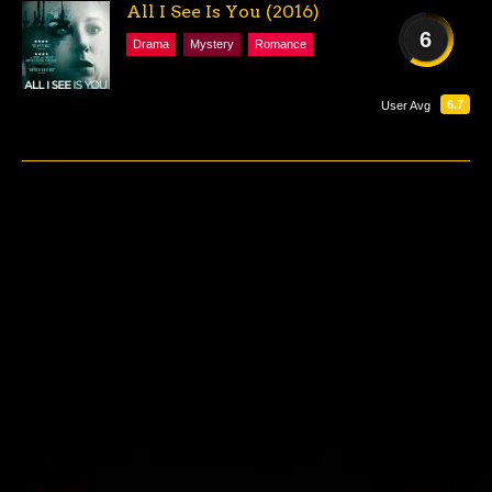
All I See Is You (2016)
6
Drama
Mystery
Romance
FAIR
6.7
User Avg