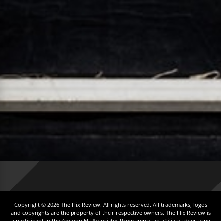
Copyright © 2026 The Flix Review. All rights reserved. All trademarks, logos
and copyrights are the property of their respective owners. The Flix Review is
a participant in the Amazon EU Associates Programme, an affiliate advertising