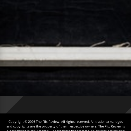
Copyright © 2026 The Flix Review. All rights reserved. All trademarks, logos
and copyrights are the property of their respective owners. The Flix Review is
a participant in the Amazon EU Associates Programme, an affiliate advertising