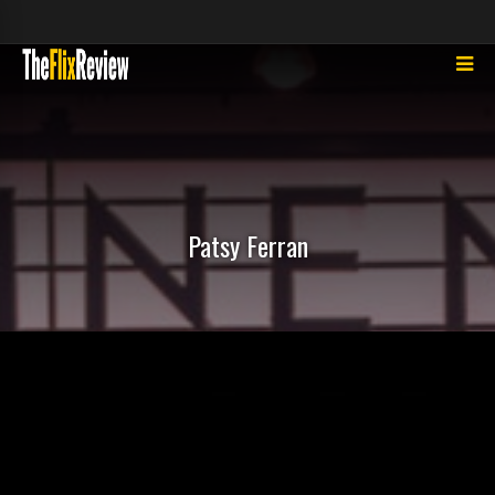
Patsy Ferran