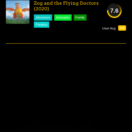
Zog and the Flying Doctors
(2020)
7.6
Adventure
Animation
Family
GOOD
Fantasy
7.4
User Avg