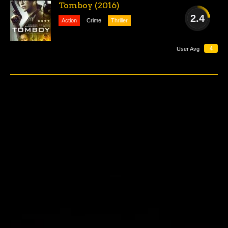
Tomboy (2016)
2.4
Action
Crime
Thriller
AWFUL
4
User Avg