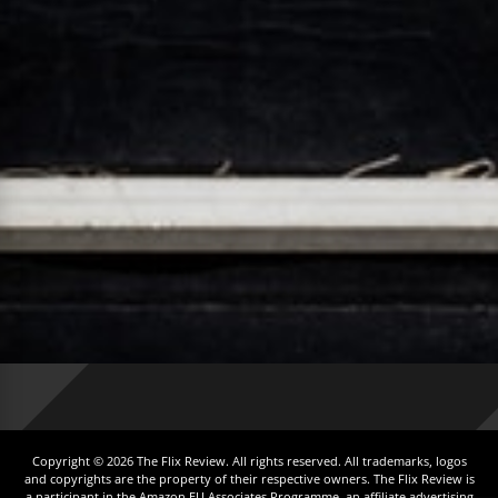
Copyright © 2026 The Flix Review. All rights reserved. All trademarks, logos
and copyrights are the property of their respective owners. The Flix Review is
a participant in the Amazon EU Associates Programme, an affiliate advertising