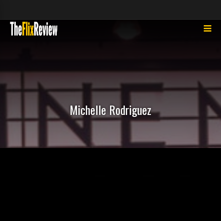
Michelle Rodriguez