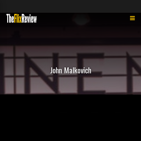
John Malkovich