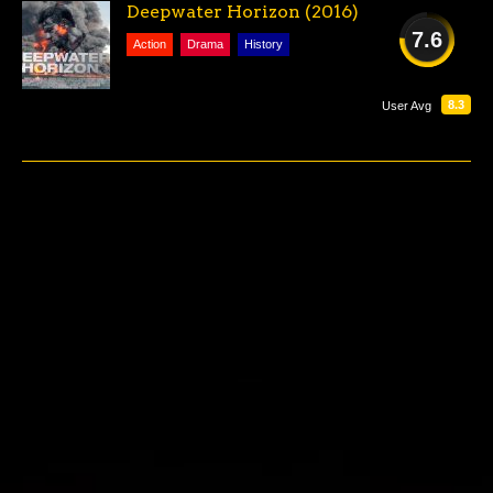
Deepwater Horizon (2016)
7.6
Action
Drama
History
GOOD
8.3
User Avg