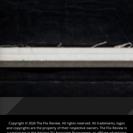
Copyright © 2026 The Flix Review. All rights reserved. All trademarks, logos
and copyrights are the property of their respective owners. The Flix Review is
a participant in the Amazon EU Associates Programme, an affiliate advertising