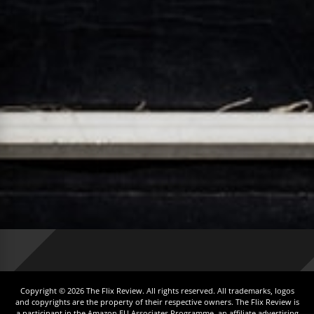
Copyright © 2026 The Flix Review. All rights reserved. All trademarks, logos
and copyrights are the property of their respective owners. The Flix Review is
a participant in the Amazon EU Associates Programme, an affiliate advertising