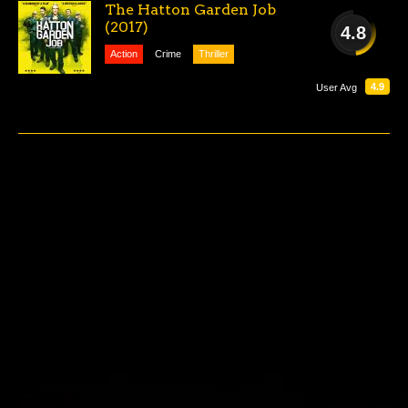
The Hatton Garden Job
(2017)
4.8
Action
Crime
Thriller
POOR
4.9
User Avg