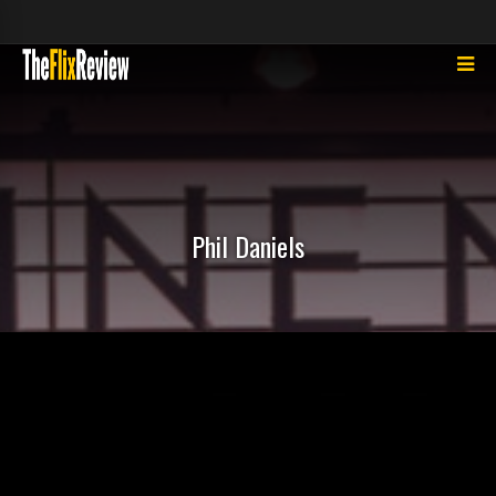
Phil Daniels