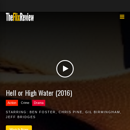
Hell or High Water (2016)
Action
Crime
Drama
STARRING:
BEN FOSTER
,
CHRIS PINE
,
GIL BIRMINGHAM
,
JEFF BRIDGES
Watch Now