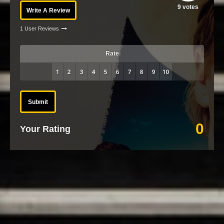
9
votes
Write A Review
1 User Reviews
Rate
Submit
0
Your Rating