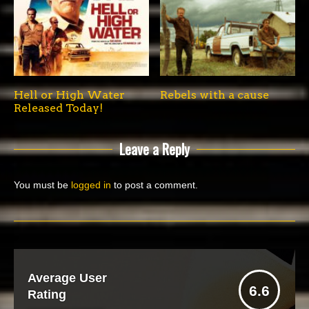
Hell or High Water
Rebels with a cause
Released Today!
Leave a Reply
You must be
logged in
to post a comment.
Average User
6.6
Rating