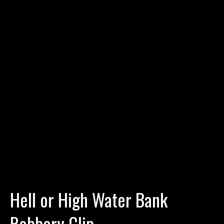
Hell or High Water Bank
Robbery Clip