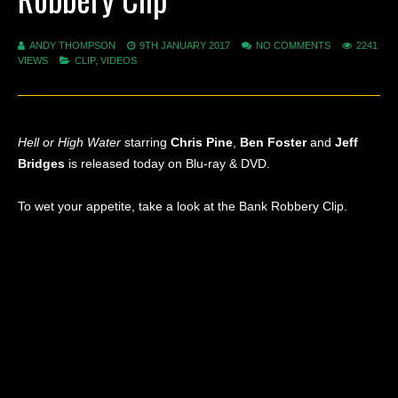
ANDY THOMPSON
9TH JANUARY 2017
NO COMMENTS
2241
VIEWS
CLIP
,
VIDEOS
Hell or High Water
starring
Chris Pine
,
Ben Foster
and
Jeff
Bridges
is released today on Blu-ray & DVD.
To wet your appetite, take a look at the Bank Robbery Clip.