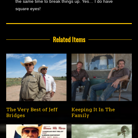
the same time to break things up. Yes… I do have
square eyes!
Related Items
The Very Best of Jeff
Keeping It In The
Bridges
Family