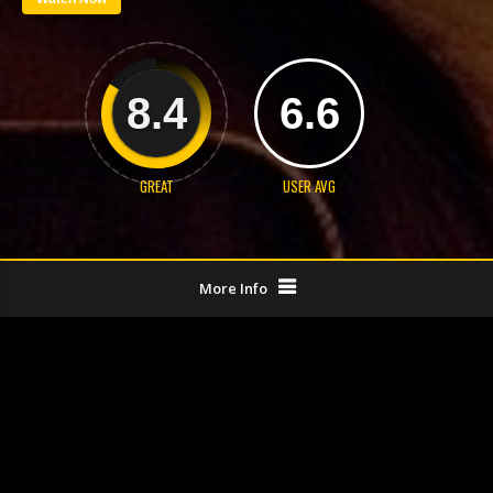
8.4
6.6
GREAT
USER AVG
More Info