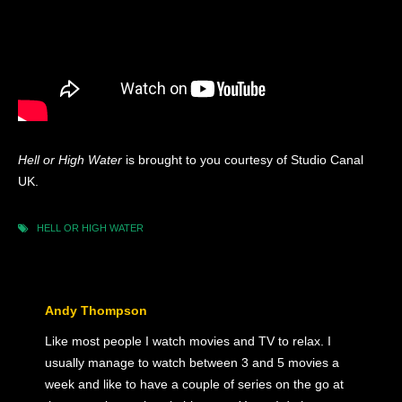
Hell or High Water
is brought to you courtesy of Studio Canal
UK.
HELL OR HIGH WATER
Andy Thompson
Like most people I watch movies and TV to relax. I
usually manage to watch between 3 and 5 movies a
week and like to have a couple of series on the go at