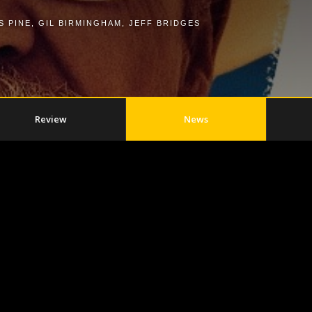
S PINE
,
GIL BIRMINGHAM
,
JEFF BRIDGES
Review
News