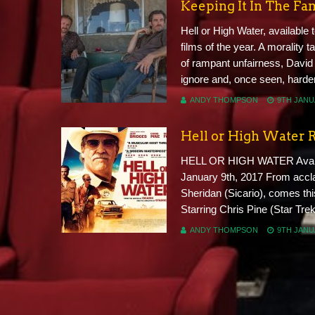
Keeping It In The Fa
Hell or High Water, available 
films of the year. A morality t
of rampant unfairness, David
ignore and, once seen, harder 
ANDY THOMPSON
9TH JANU
Hell or High Water 
HELL OR HIGH WATER Availab
January 9th, 2017 From accla
Sheridan (Sicario), comes th
Starring Chris Pine (Star Tre
ANDY THOMPSON
9TH JANU