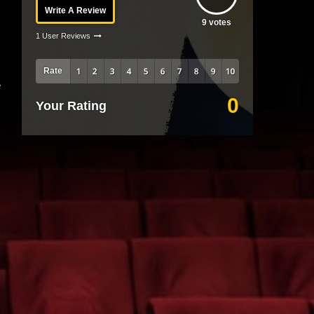
Write A Review
9
votes
1 User Reviews
Rate
e
0
Your Rating