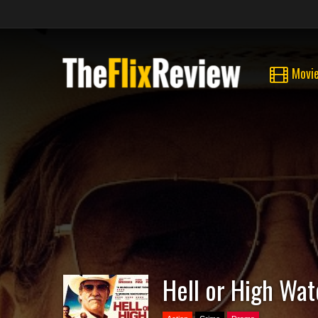
Movi
Hell or High Wat