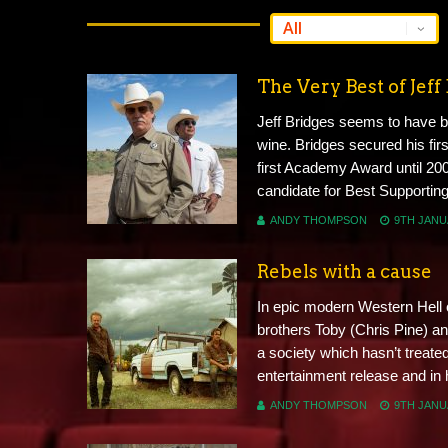
The Very Best of Jeff
Jeff Bridges seems to have b
wine. Bridges secured his firs
first Academy Award until 200
candidate for Best Supporting 
ANDY THOMPSON
9TH JANU
Rebels with a cause
In epic modern Western Hell 
brothers Toby (Chris Pine) an
a society which hasn’t treate
entertainment release and in h
ANDY THOMPSON
9TH JANU