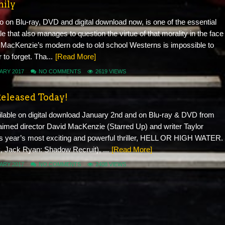
mily
to on Blu-ray, DVD and digital download now, is one of the essential
ale that also manages to question the virtue of that morality in the face
 MacKenzie’s modern ode to old school Westerns is impossible to
to forget. Tha...
[Read More]
ARY 2017
NO COMMENTS
2619 VIEWS
Released Today!
le on digital download January 2nd and on Blu-ray & DVD from
imed director David MacKenzie (Starred Up) and writer Taylor
is year’s most exciting and powerful thriller, HELL OR HIGH WATER.
k, Jack Ryan: Shadow Recruit), ...
[Read More]
ARY 2017
NO COMMENTS
2408 VIEWS