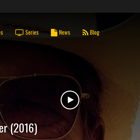
es
Series
News
Blog
er (2016)