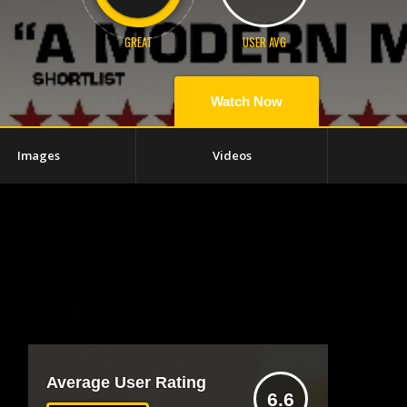
GREAT
USER AVG
Watch Now
Images
Videos
Average User Rating
6.6