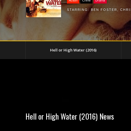
Action
Crime
Drama
STARRING:
BEN FOSTER
,
CHRI
Hell or High Water (2016)
Hell or High Water (2016) News