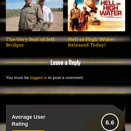
The Very Best of Jeff
Hell or High Water
Bridges
Released Today!
Leave a Reply
You must be
logged in
to post a comment.
Average User
6.6
Rating