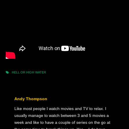
HELL OR HIGH WATER
Andy Thompson
Like most people I watch movies and TV to relax. I
usually manage to watch between 3 and 5 movies a
week and like to have a couple of series on the go at