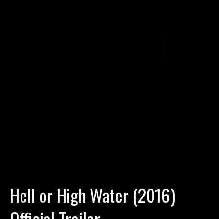
Hell or High Water (2016)
Official Trailer