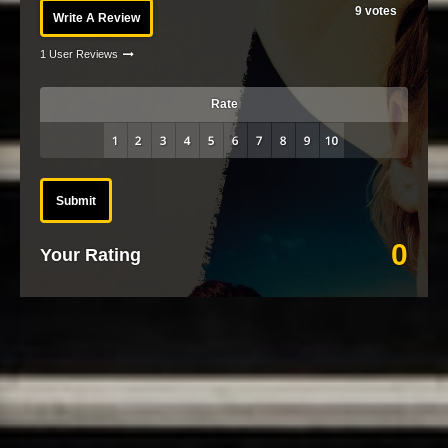
9
votes
Write A Review
1 User Reviews
Rate
Submit
0
Your Rating