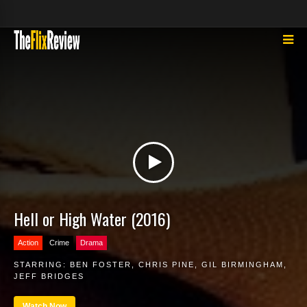
Hell or High Water (2016)
Action
Crime
Drama
STARRING:
BEN FOSTER
,
CHRIS PINE
,
GIL BIRMINGHAM
,
JEFF BRIDGES
Watch Now