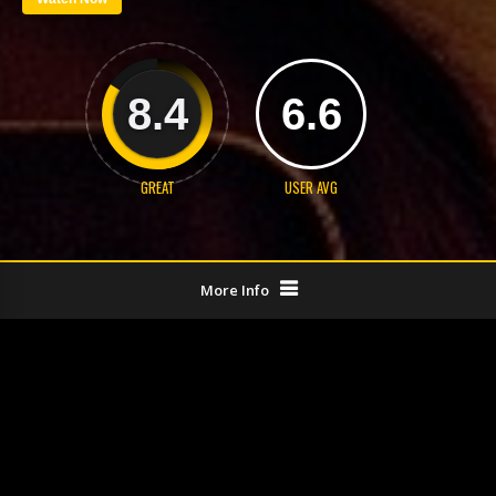
8.4
6.6
GREAT
USER AVG
More Info