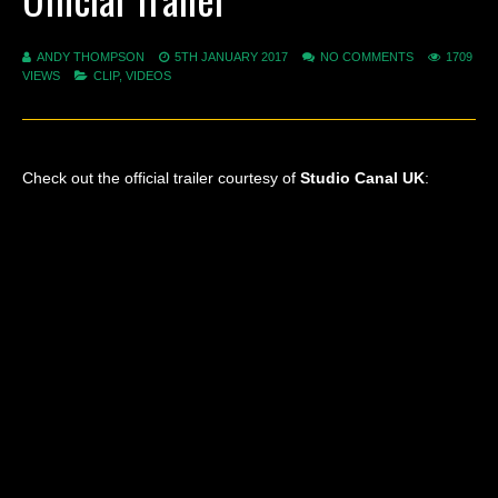
ANDY THOMPSON
5TH JANUARY 2017
NO COMMENTS
1709
VIEWS
CLIP
,
VIDEOS
Check out the official trailer courtesy of
Studio Canal UK
: