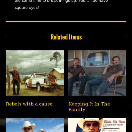
the same time to break things up. Yes… I do have
square eyes!
Related Items
Rebels with a cause
Keeping It In The
Family