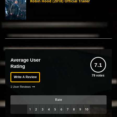
Robin Hood (2018) Official Trailer
Average User
7.1
Rating
79
votes
Write A Review
1 User Reviews
Rate