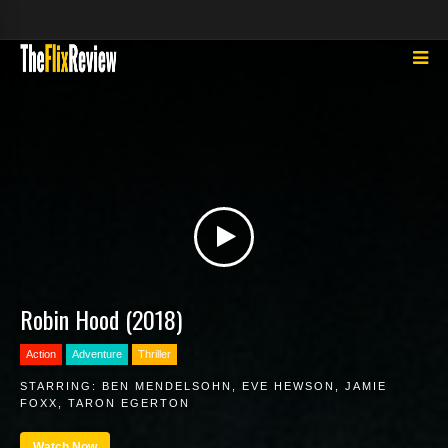
Robin Hood (2018)
Action
Adventure
Thriller
STARRING:
BEN MENDELSOHN
,
EVE HEWSON
,
JAMIE
FOXX
,
TARON EGERTON
Watch Now