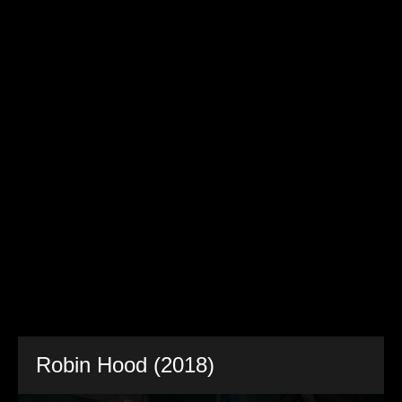
Robin Hood (2018)