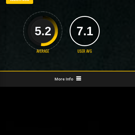
5.2
7.1
AVERAGE
USER AVG
More Info