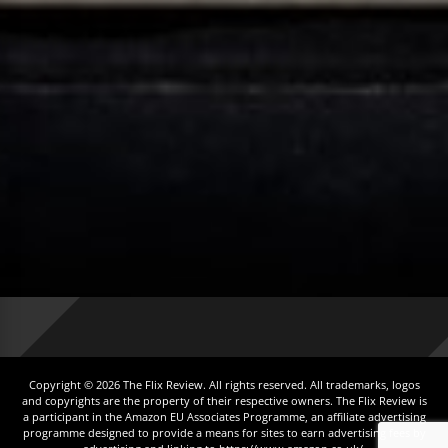
Copyright © 2026 The Flix Review. All rights reserved. All trademarks, logos
and copyrights are the property of their respective owners. The Flix Review is
a participant in the Amazon EU Associates Programme, an affiliate advertising
programme designed to provide a means for sites to earn advertising fees by