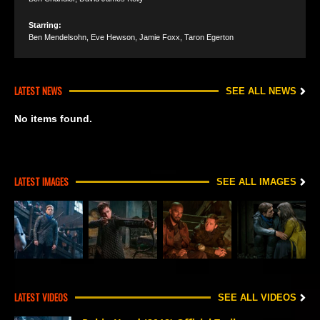
Starring:
Ben Mendelsohn
,
Eve Hewson
,
Jamie Foxx
,
Taron Egerton
LATEST NEWS
SEE ALL NEWS
No items found.
LATEST IMAGES
SEE ALL IMAGES
LATEST VIDEOS
SEE ALL VIDEOS