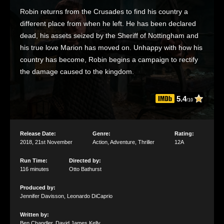
Robin returns from the Crusades to find his country a
different place from when he left. He has been declared
dead, his assets seized by the Sheriff of Nottingham and
his true love Marion has moved on. Unhappy with how his
country has become, Robin begins a campaign to rectify
the damage caused to the kingdom.
5.4
/10
Release Date:
Genre:
Rating:
2018
,
21st November
Action
,
Adventure
,
Thriller
12A
Run Time:
Directed by:
116 minutes
Otto Bathurst
Produced by:
Jennifer Davisson
,
Leonardo DiCaprio
Written by:
Ben Chandler
,
David James Kelly