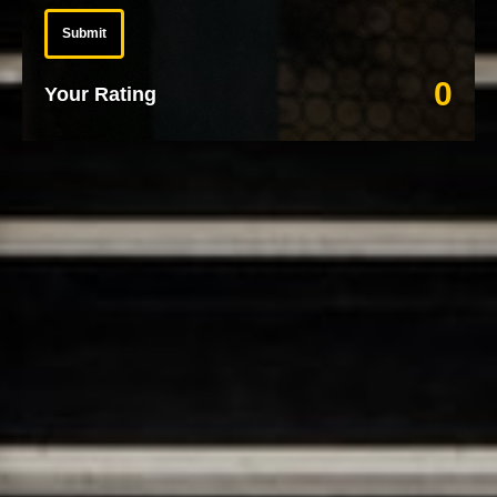
Submit
0
Your Rating