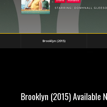
Drama
Romance
STARRING:
DOMHNALL GLEES
Brooklyn (2015)
Brooklyn (2015) Available 