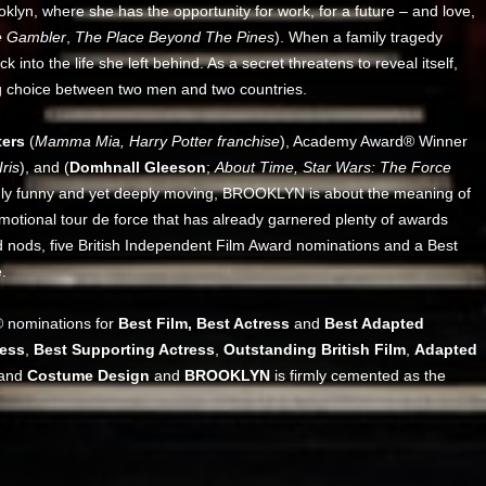
yn, where she has the opportunity for work, for a future – and love,
 Gambler
,
The Place Beyond The Pines
). When a family tragedy
k into the life she left behind. As a secret threatens to reveal itself,
ing choice between two men and two countries.
ters
(
Mamma Mia, Harry Potter franchise
), Academy Award® Winner
ris
), and (
Domhnall Gleeson
;
About Time, Star Wars: The Force
risingly funny and yet deeply moving, BROOKLYN is about the meaning of
emotional tour de force that has already garnered plenty of awards
d nods, five British Independent Film Award nominations and a Best
.
® nominations for
Best Film, Best Actress
and
Best Adapted
ress
,
Best Supporting Actress
,
Outstanding British Film
,
Adapted
and
Costume Design
and
BROOKLYN
is firmly cemented as the