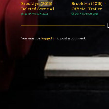
Brooklyn (2015) –
Brooklyn (2015) –
Deleted Scene #1
Official Trailer
13TH MARCH 2016
10TH MARCH 2016
You must be
logged in
to post a comment.