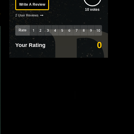
Write A Review
10
votes
2 User Reviews
Rate
0
Your Rating