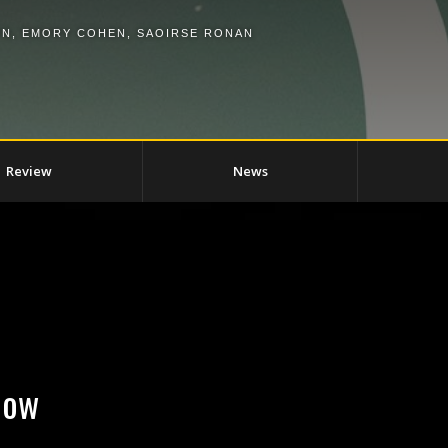
ON
,
EMORY COHEN
,
SAOIRSE RONAN
Review
News
Now