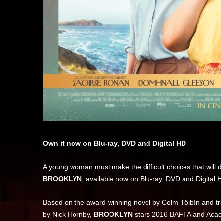
Own it now on Blu-ray, DVD and Digital HD
A young woman must make the difficult choices that will
BROOKLYN
, available now on Blu-ray, DVD and Digital 
Based on the award-winning novel by Colm Tôibín and 
by Nick Hornby,
BROOKLYN
stars 2016 BAFTA and Ac