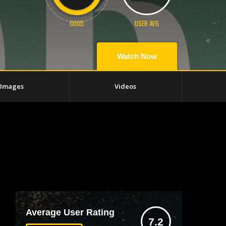
GOOD
USER AVG
Watch Now
Images
Videos
Average User Rating
7.2