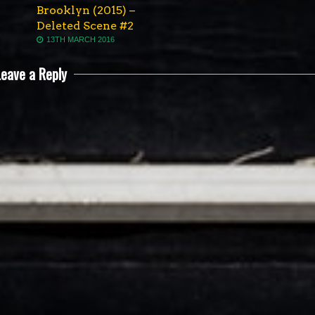
Brooklyn (2015) –
Deleted Scene #2
13TH MARCH 2016
Leave a Reply