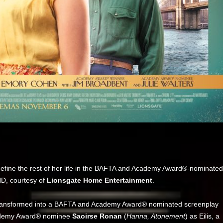
 define the rest of her life in the BAFTA and Academy Award®-nominated
HD, courtesy of
Lionsgate Home Entertainment
.
transformed into a BAFTA and Academy Award® nominated screenplay
ademy Award® nominee
Saoirse Ronan
(
Hanna, Atonement
) as Eilis, a