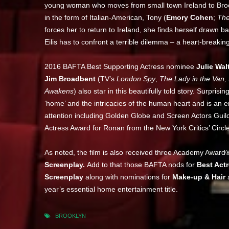
young woman who moves from small town Ireland to Brookl
in the form of Italian-American, Tony (
Emory Cohen
;
The
forces her to return to Ireland, she finds herself drawn bac
Eilis has to confront a terrible dilemma – a heart-break
2016 BAFTA Best Supporting Actress nominee
Julie Wal
Jim Broadbent
(TV’s
London Spy
,
The Lady in the Van, I
Awakens
) also star in this beautifully told story. Surp
‘home’ and the intricacies of the human heart and is an 
attention including Golden Globe and Screen Actors Guil
Actress Award for Ronan from the New York Critics’ Circle
As noted, the film is also received three Academy Award
Screenplay.
Add to that those BAFTA nods for
Best Act
Screenplay
along with nominations for
Make-up & Hair
year’s essential home entertainment title.
BROOKLYN