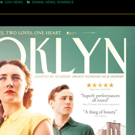
2154 VIEWS
DRAMA
,
NEWS
,
ROMANCE