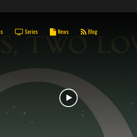
es
Series
News
Blog