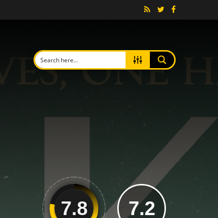
7.8
7.2