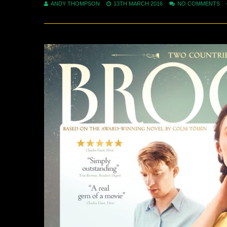
ANDY THOMPSON
13TH MARCH 2016
NO COMMENTS