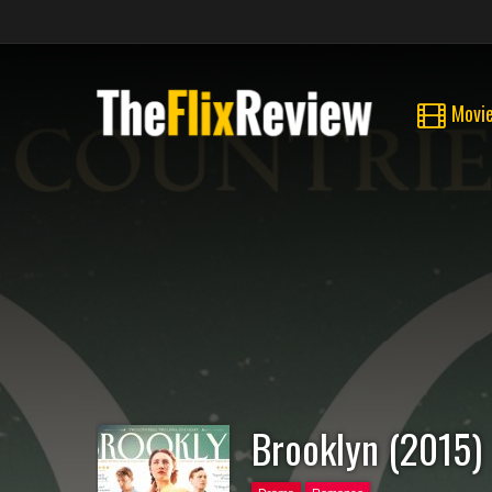
Movi
Brooklyn (2015)