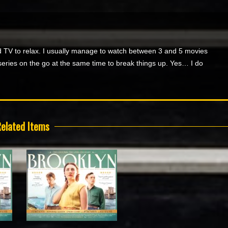
 TV to relax. I usually manage to watch between 3 and 5 movies
series on the go at the same time to break things up. Yes… I do
elated Items