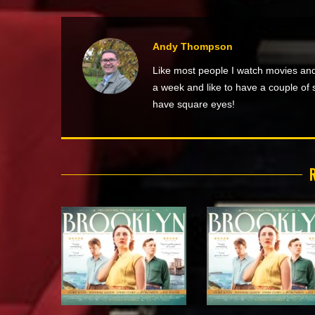
Andy Thompson
Like most people I watch movies and
a week and like to have a couple of 
have square eyes!
R