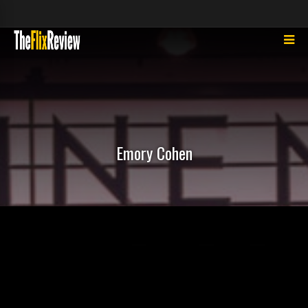
Emory Cohen