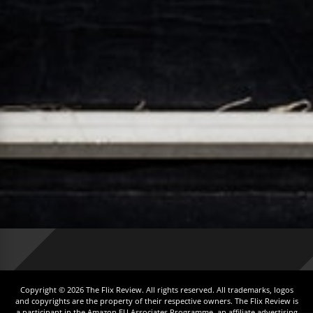
Copyright © 2026 The Flix Review. All rights reserved. All trademarks, logos
and copyrights are the property of their respective owners. The Flix Review is
a participant in the Amazon EU Associates Programme, an affiliate advertising