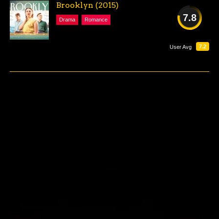
Brooklyn (2015)
7.8
Drama
Romance
GOOD
7.2
User Avg