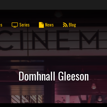
es
Series
News
Blog
Domhnall Gleeson