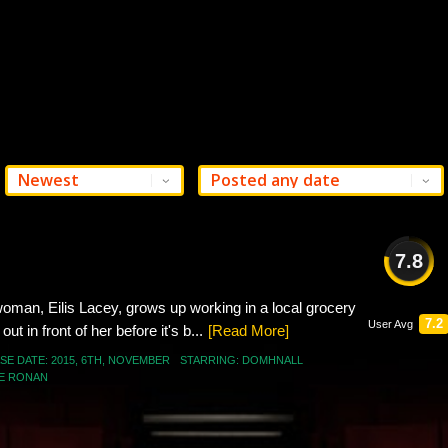
7.8
GOOD
 woman, Eilis Lacey, grows up working in a local grocery
7.2
User Avg
ut in front of her before it's b...
[Read More]
SE DATE:
2015
,
6TH
,
NOVEMBER
STARRING:
DOMHNALL
E RONAN