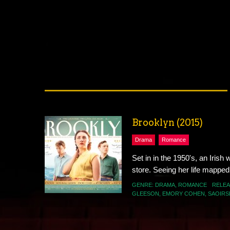
Brooklyn (2015)
Drama
Romance
Set in in the 1950's, an Irish
store. Seeing her life mapped o
GENRE:
DRAMA
,
ROMANCE
RELEA
GLEESON
,
EMORY COHEN
,
SAOIRS