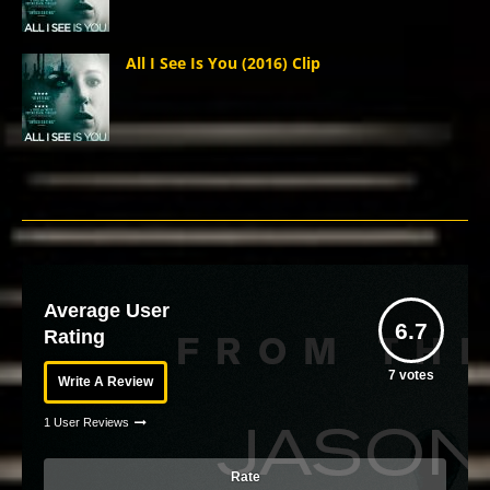
All I See Is You (2016) Clip
Average User
6.7
Rating
7
votes
Write A Review
1 User Reviews
Rate