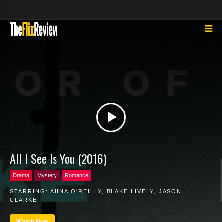
All I See Is You (2016)
Drama
Mystery
Romance
STARRING:
AHNA O'REILLY
,
BLAKE LIVELY
,
JASON
CLARKE
Watch Now