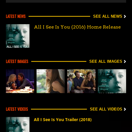
LATEST NEWS
SEE ALL NEWS
All I See Is You (2016) Home Release
LATEST IMAGES
SEE ALL IMAGES
LATEST VIDEOS
SEE ALL VIDEOS
All I See Is You Trailer (2018)