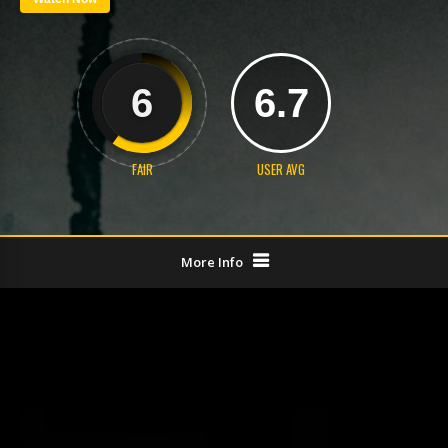
6
6.7
FAIR
USER AVG
More Info