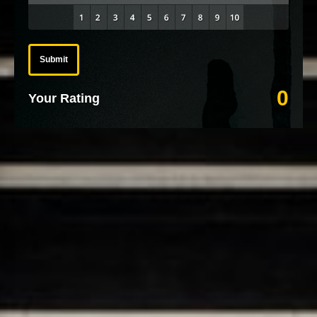
Submit
0
Your Rating