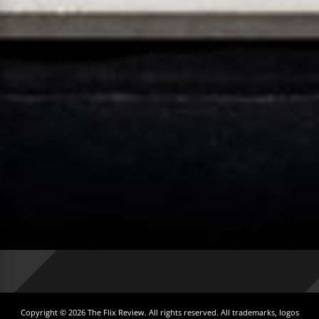
Copyright © 2026 The Flix Review. All rights reserved. All trademarks, logos