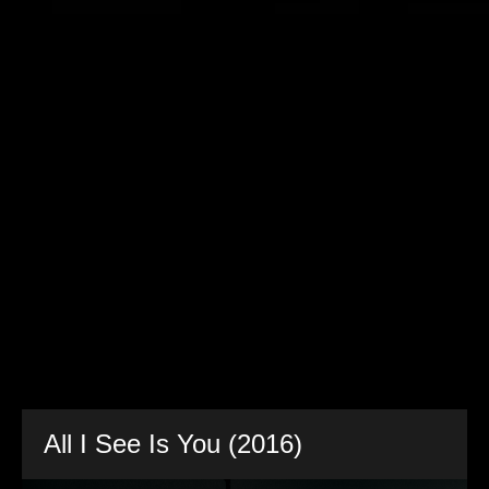
All I See Is You (2016)