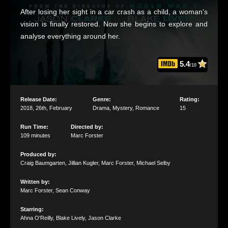
After losing her sight in a car crash as a child, a woman's
vision is finally restored. Now she begins to explore and
analyse everything around her.
5.4
/10
Release Date:
Genre:
Rating:
2018
,
26th
,
February
Drama
,
Mystery
,
Romance
15
Run Time:
Directed by:
109 minutes
Marc Forster
Produced by:
Craig Baumgarten
,
Jillian Kugler
,
Marc Forster
,
Michael Selby
Written by:
Marc Forster
,
Sean Conway
Starring:
Ahna O'Reilly
,
Blake Lively
,
Jason Clarke