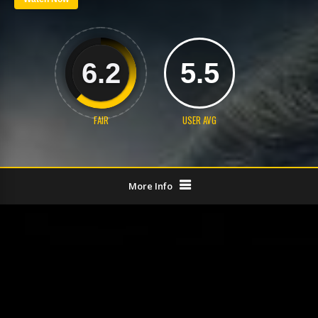
6.2
5.5
FAIR
USER AVG
More Info