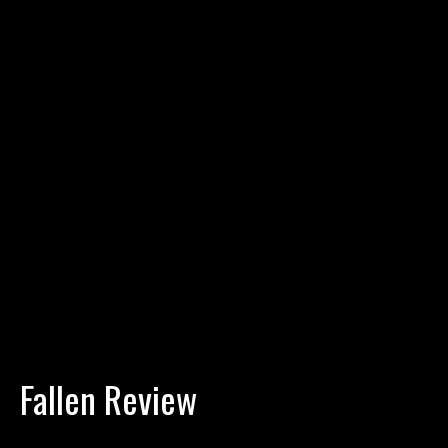
Fallen Review