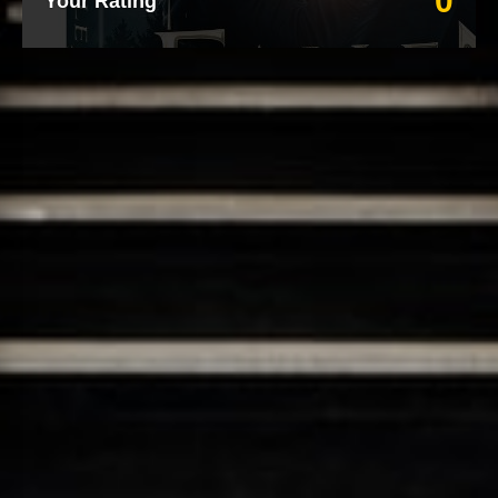
0
Your Rating