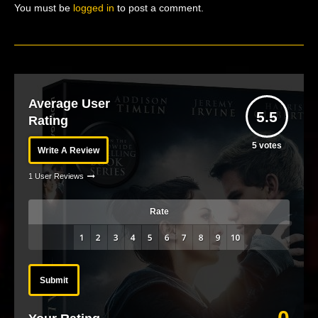
You must be
logged in
to post a comment.
Average User
5.5
Rating
5
votes
Write A Review
1 User Reviews
Rate
Submit