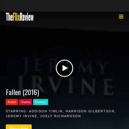
Fallen (2016)
Action
Drama
Fantasy
STARRING:
ADDISON TIMLIN
,
HARRISON GILBERTSON
,
JEREMY IRVINE
,
JOELY RICHARDSON
Watch Now