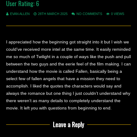
User Rating:
6
EVAN ALLEN
28TH MARCH 2025
NO COMMENTS
0 VIEWS
I appreciated how the beginning got straight into it but I wish we
could’ve received more intel at the same time. It easily reminded
me so much of Twilight in a couple of ways like the push and pull
between the two guys and the eerie feel of the film making. I can
understand how the movie is called Fallen, basically being a
select few of fallen angels that have a mission they need to
accomplish. I liked the quotes the characters would say and
always the romance but one thing I just couldn’t understand why
there weren’t as many details to completely understand the
movie. It left you with questions from beginning to end.
Leave a Reply