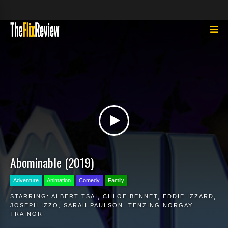
Abominable (2019)
Adventure
Animation
Comedy
Family
STARRING:
ALBERT TSAI
,
CHLOE BENNET
,
EDDIE IZZARD
,
JOSEPH IZZO
,
SARAH PAULSON
,
TENZING NORGAY
TRAINOR