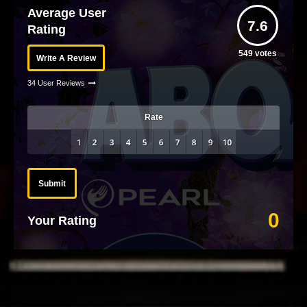
Average User
7.6
Rating
549
votes
Write A Review
34 User Reviews
Rate
Submit
0
Your Rating