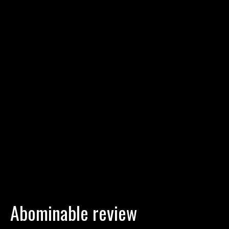
Abominable review