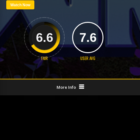
Watch Now
6.6
7.6
FAIR
USER AVG
More Info