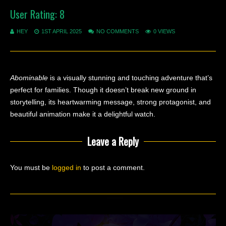
User Rating:
8
HEY
1ST APRIL 2025
NO COMMENTS
0 VIEWS
Abominable
is a visually stunning and touching adventure that’s
perfect for families. Though it doesn’t break new ground in
storytelling, its heartwarming message, strong protagonist, and
beautiful animation make it a delightful watch.
Leave a Reply
You must be
logged in
to post a comment.