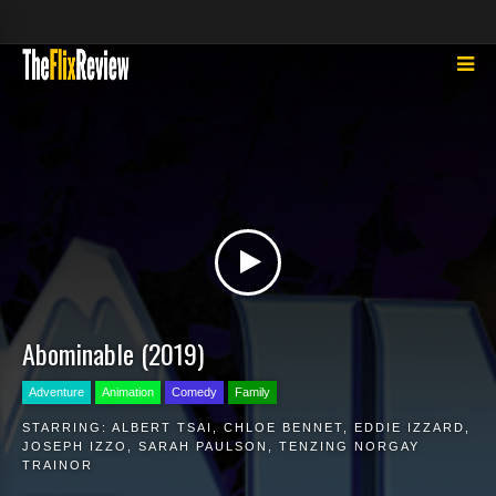
Abominable (2019)
Adventure
Animation
Comedy
Family
STARRING:
ALBERT TSAI
,
CHLOE BENNET
,
EDDIE IZZARD
,
JOSEPH IZZO
,
SARAH PAULSON
,
TENZING NORGAY
TRAINOR