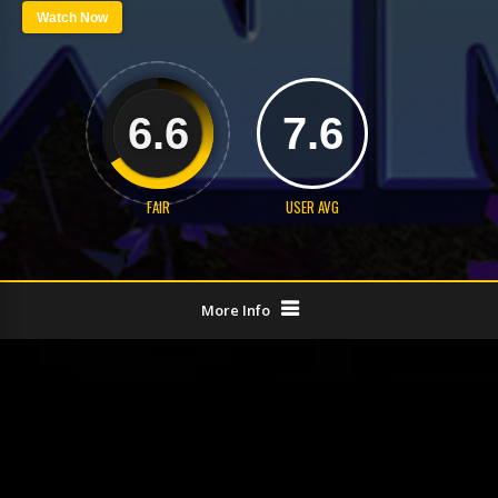
Watch Now
6.6
7.6
FAIR
USER AVG
More Info