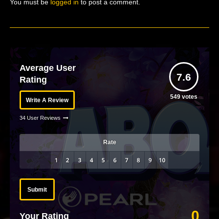
You must be
logged in
to post a comment.
Average User
7.6
Rating
549
votes
Write A Review
34 User Reviews
Rate
Submit
0
Your Rating