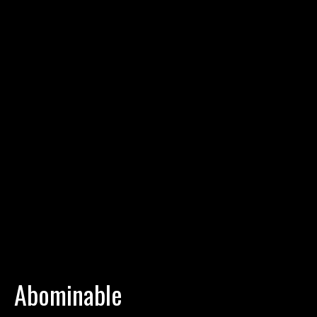
Abominable