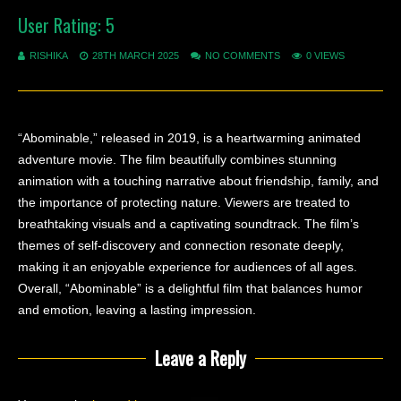
User Rating:
5
RISHIKA
28TH MARCH 2025
NO COMMENTS
0 VIEWS
“Abominable,” released in 2019, is a heartwarming animated
adventure movie. The film beautifully combines stunning
animation with a touching narrative about friendship, family, and
the importance of protecting nature. Viewers are treated to
breathtaking visuals and a captivating soundtrack. The film’s
themes of self-discovery and connection resonate deeply,
making it an enjoyable experience for audiences of all ages.
Overall, “Abominable” is a delightful film that balances humor
and emotion, leaving a lasting impression.
Leave a Reply