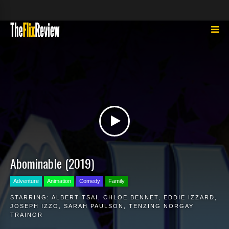
Abominable (2019)
Adventure
Animation
Comedy
Family
STARRING:
ALBERT TSAI
,
CHLOE BENNET
,
EDDIE IZZARD
,
JOSEPH IZZO
,
SARAH PAULSON
,
TENZING NORGAY
TRAINOR