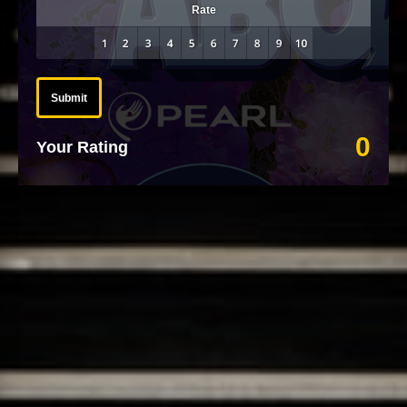
Rate
Submit
0
Your Rating