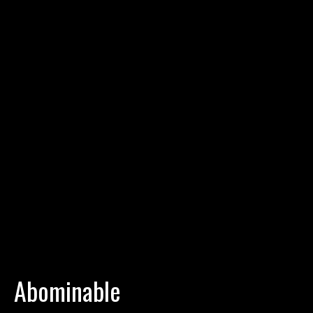
Abominable