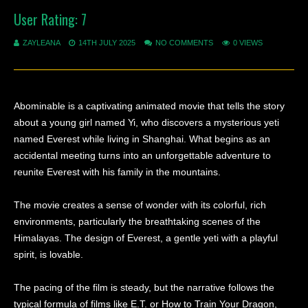
User Rating:
7
ZAYLEANA
14TH JULY 2025
NO COMMENTS
0 VIEWS
Abominable is a captivating animated movie that tells the story
about a young girl named Yi, who discovers a mysterious yeti
named Everest while living in Shanghai. What begins as an
accidental meeting turns into an unforgettable adventure to
reunite Everest with his family in the mountains.
The movie creates a sense of wonder with its colorful, rich
environments, particularly the breathtaking scenes of the
Himalayas. The design of Everest, a gentle yeti with a playful
spirit, is lovable.
The pacing of the film is steady, but the narrative follows the
typical formula of films like E.T. or How to Train Your Dragon,