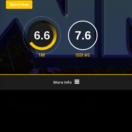
Watch Now
6.6
7.6
FAIR
USER AVG
More Info