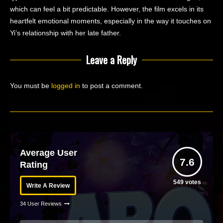
which can feel a bit predictable. However, the film excels in its
heartfelt emotional moments, especially in the way it touches on
Yi’s relationship with her late father.
Leave a Reply
You must be
logged in
to post a comment.
Average User
7.6
Rating
549
votes
Write A Review
34 User Reviews