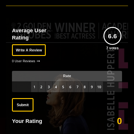
Average User
6.6
Rating
7
votes
Write A Review
0 User Reviews
Rate
Submit
0
Your Rating