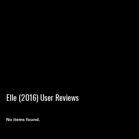
Elle (2016) User Reviews
No items found.