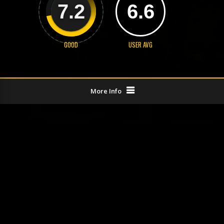
7.2
6.6
GOOD
USER AVG
More Info