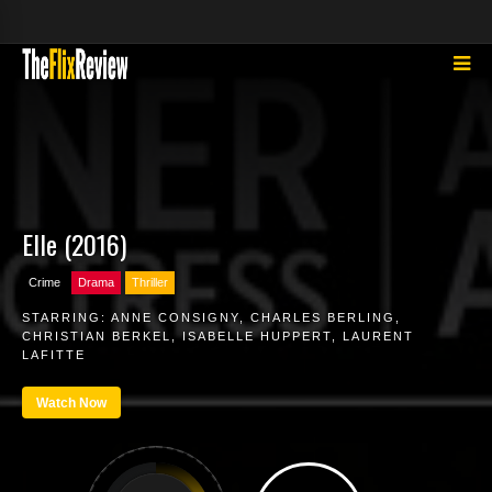
Elle (2016)
Crime
Drama
Thriller
STARRING:
ANNE CONSIGNY
,
CHARLES BERLING
,
CHRISTIAN BERKEL
,
ISABELLE HUPPERT
,
LAURENT
LAFITTE
Watch Now