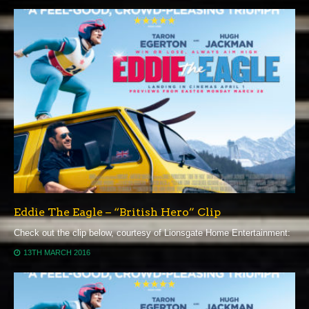
Eddie The Eagle – “British Hero” Clip
Check out the clip below, courtesy of Lionsgate Home Entertainment:
13TH MARCH 2016