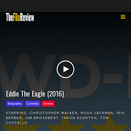
Eddie The Eagle (2016)
Biography
Comedy
Drama
STARRING:
CHRISTOPHER WALKEN
,
HUGH JACKMAN
,
IRIS
BERBEN
,
JIM BROADBENT
,
TARON EGERTON
,
TOM
COSTELLO