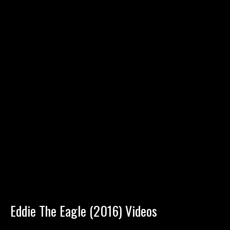
Eddie The Eagle (2016) Videos