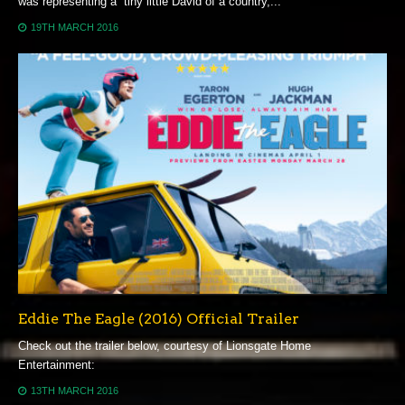
was representing a “tiny little David of a country,...
19TH MARCH 2016
Eddie The Eagle (2016) Official Trailer
Check out the trailer below, courtesy of Lionsgate Home
Entertainment:
13TH MARCH 2016