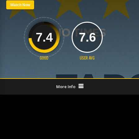
Watch Now
7.4
7.6
GOOD
USER AVG
More Info