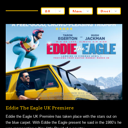
Eddie The Eagle UK Premiere
Eddie the Eagle UK Première has taken place with the stars out on
the blue carpet. With Eddie the Eagle present he said in the 1980’s he