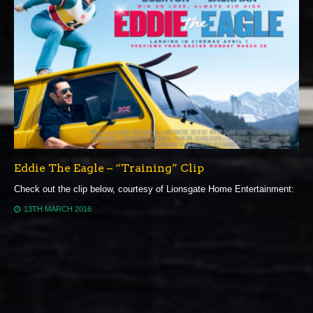
Eddie The Eagle – “Training” Clip
Check out the clip below, courtesy of Lionsgate Home Entertainment:
13TH MARCH 2016