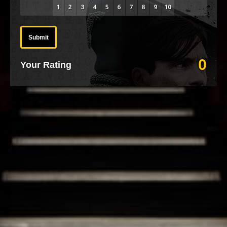
Submit
0
Your Rating