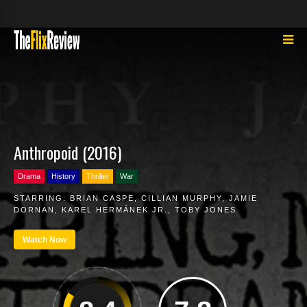
Anthropoid (2016)
Drama
History
Thriller
War
STARRING:
BRIAN CASPE
,
CILLIAN MURPHY
,
JAMIE
DORNAN
,
KAREL HERMÁNEK JR.
,
TOBY JONES
Watch Now