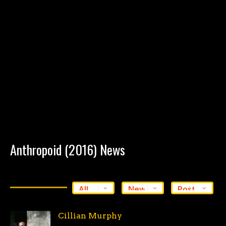
Anthropoid (2016) News
Cillian Murphy