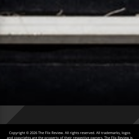
Copyright © 2026 The Flix Review. All rights reserved. All trademarks, logos
and copyrights are the property of their respective owners. The Flix Review is