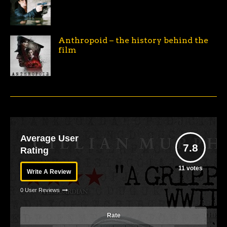
Anthropoid – the history behind the
film
Average User
7.8
Rating
11
votes
Write A Review
0 User Reviews
Rate