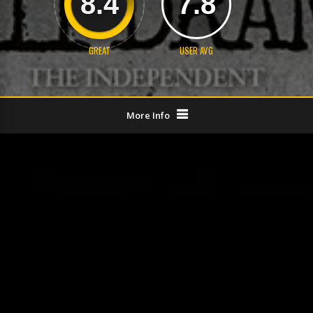
8.4
7.8
GREAT
USER AVG
More Info