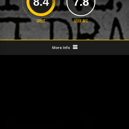
8.4
7.8
GREAT
USER AVG
More Info