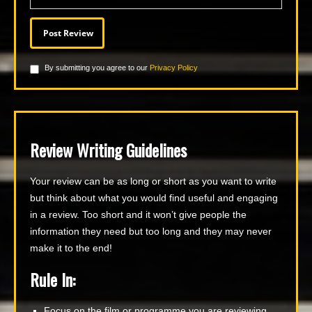
By submitting you agree to our
Privacy Policy
Review Writing Guidelines
Your review can be as long or short as you want to write
but think about what you would find useful and engaging
in a review. Too short and it won’t give people the
information they need but too long and they may never
make it to the end!
Rule In:
Focus on the film or programme you are reviewing.