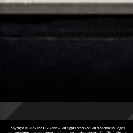
Copyright © 2026 The Flix Review. All rights reserved. All trademarks, logos
and copyrights are the property of their respective owners. The Flix Review is