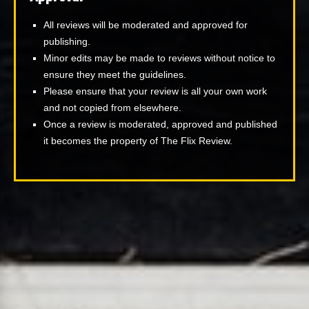
All reviews will be moderated and approved for
publishing.
Minor edits may be made to reviews without notice to
ensure they meet the guidelines.
Please ensure that your review is all your own work
and not copied from elsewhere.
Once a review is moderated, approved and published
it becomes the property of The Flix Review.