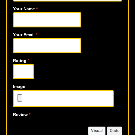
Your Name
*
Your Email
*
Rating
*
Image
Review
*
Visual
Code