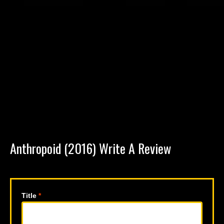
Anthropoid (2016) Write A Review
Title
*