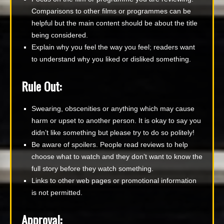
Comparisons to other films or programmes can be
helpful but the main content should be about the title
being considered.
Explain why you feel the way you feel; readers want
to understand why you liked or disliked something.
Rule Out:
Swearing, obscenities or anything which may cause
harm or upset to another person. It is okay to say you
didn’t like something but please try to do so politely!
Be aware of spoilers. People read reviews to help
choose what to watch and they don’t want to know the
full story before they watch something.
Links to other web pages or promotional information
is not permitted.
Approval: