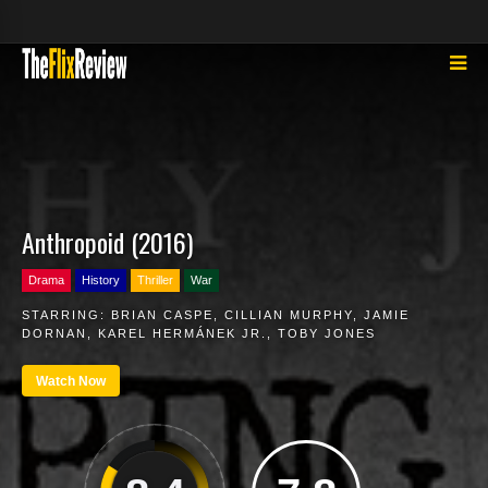
Anthropoid (2016)
Drama
History
Thriller
War
STARRING:
BRIAN CASPE
,
CILLIAN MURPHY
,
JAMIE
DORNAN
,
KAREL HERMÁNEK JR.
,
TOBY JONES
Watch Now