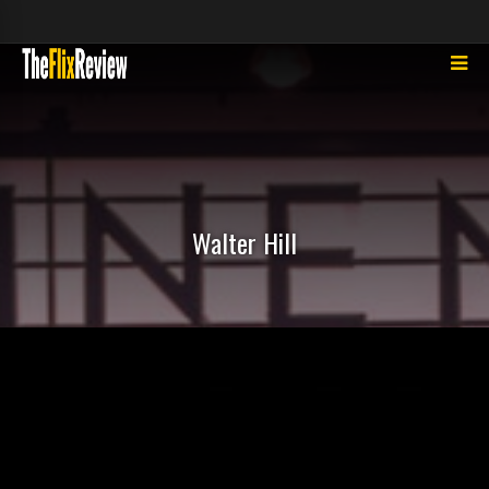
Walter Hill