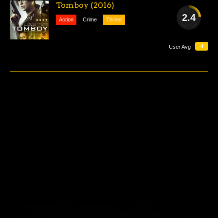
Tomboy (2016)
2.4
Action
Crime
Thriller
AWFUL
4
User Avg