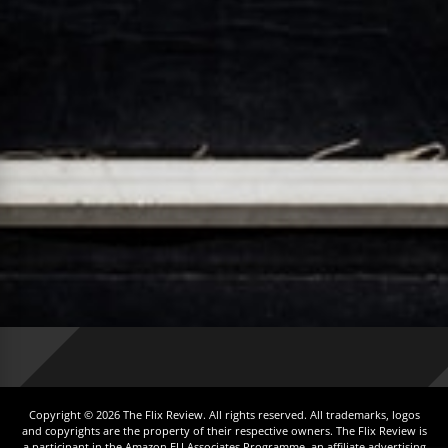
Copyright © 2026 The Flix Review. All rights reserved. All trademarks, logos
and copyrights are the property of their respective owners. The Flix Review is
a participant in the Amazon EU Associates Programme, an affiliate advertising