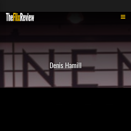
Denis Hamill