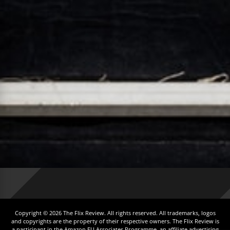
Copyright © 2026 The Flix Review. All rights reserved. All trademarks, logos
and copyrights are the property of their respective owners. The Flix Review is
a participant in the Amazon EU Associates Programme, an affiliate advertising