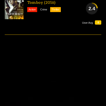
Tomboy (2016)
2.4
Action
Crime
Thriller
AWFUL
4
User Avg