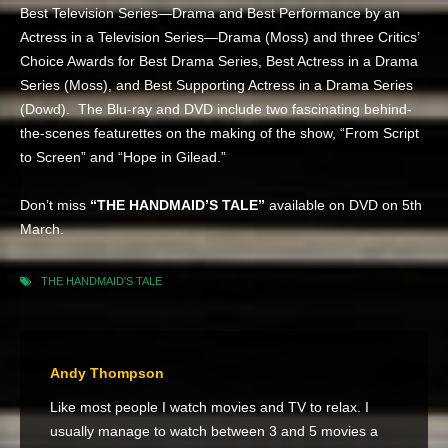
Best Television Series—Drama and Best Performance by an
Actress in a Television Series—Drama (Moss) and three Critics’
Choice Awards for Best Drama Series, Best Actress in a Drama
Series (Moss), and Best Supporting Actress in a Drama Series
(Dowd). The Blu-ray and DVD include two fascinating behind-
the-scenes featurettes on the making of the show, “From Script
to Screen” and “Hope in Gilead.”
Don’t miss
“THE HANDMAID’S TALE”
available on DVD on 5th
March.
THE HANDMAID'S TALE
Andy Thompson
Like most people I watch movies and TV to relax. I
usually manage to watch between 3 and 5 movies a