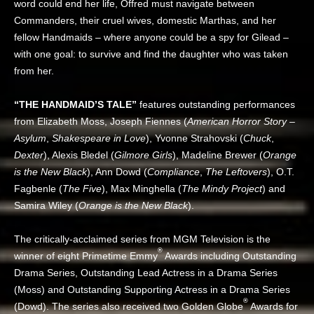
word could end her life, Offred must navigate between
Commanders, their cruel wives, domestic Marthas, and her
fellow Handmaids – where anyone could be a spy for Gilead –
with one goal: to survive and find the daughter who was taken
from her.
“THE HANDMAID’S TALE”
features outstanding performances
from Elizabeth Moss, Joseph Fiennes (
American Horror Story –
Asylum
,
Shakespeare in Love
), Yvonne Strahovski (
Chuck
,
Dexter
), Alexis Bledel (
Gilmore Girls
), Madeline Brewer (
Orange
is the New Black
), Ann Dowd (
Compliance
,
The Leftovers
), O.T.
Fagbenle (
The Five
), Max Minghella (
The Mindy Project
) and
Samira Wiley (
Orange is the New Black
).
The critically-acclaimed series from MGM Television is the
®
winner of eight Primetime Emmy
Awards including Outstanding
Drama Series, Outstanding Lead Actress in a Drama Series
(Moss) and Outstanding Supporting Actress in a Drama Series
®
(Dowd). The series also received two Golden Globe
Awards for