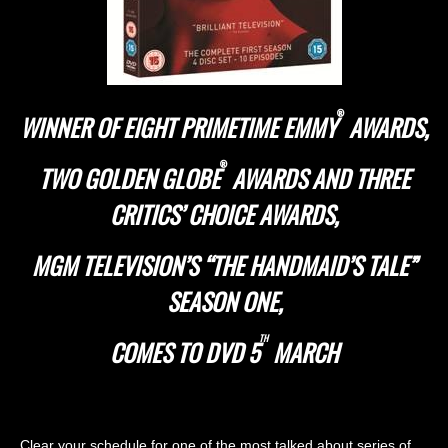
®
WINNER OF EIGHT PRIMETIME EMMY
AWARDS,
®
TWO GOLDEN GLOBE
AWARDS AND THREE
CRITICS’ CHOICE AWARDS,
MGM TELEVISION’S “THE HANDMAID’S TALE”
SEASON ONE,
TH
COMES TO DVD 5
MARCH
Clear your schedule for one of the most talked about series of