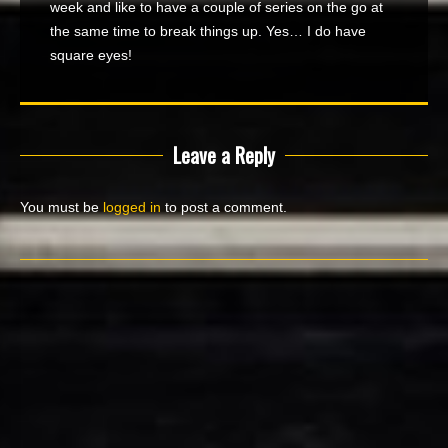
week and like to have a couple of series on the go at
the same time to break things up. Yes… I do have
square eyes!
Leave a Reply
You must be
logged in
to post a comment.