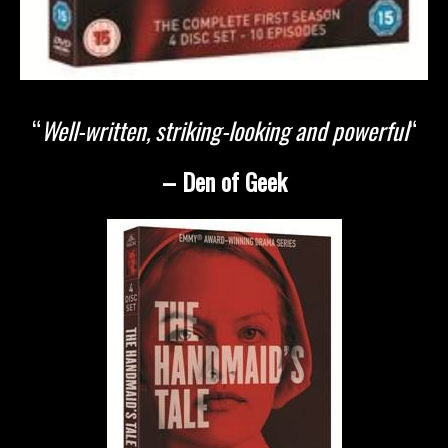
“
Well-written, striking-looking and powerful
“
– Den of Geek