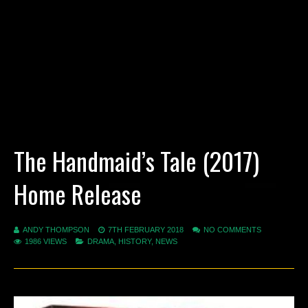
The Handmaid’s Tale (2017)
Home Release
ANDY THOMPSON
7TH FEBRUARY 2018
NO COMMENTS
1986 VIEWS
DRAMA
,
HISTORY
,
NEWS