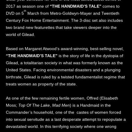
2017 as season one of
“THE HANDMAID’S TALE”
comes to
th
DVD on 5
March from Metro-Goldwyn-Mayer and Twentieth
Century Fox Home Entertainment. The 3-disc set also includes
two brand new featurettes that take viewers deeper into the
world of Gilead.
Based on Margaret Atwood’s award-winning, best-selling novel,
“THE HANDMAID’S TALE”
is the story of life in the dystopia of
Gilead, a totalitarian society in what was formerly known as the
United States. Facing environmental disasters and a plunging
birthrate, Gilead is ruled by a twisted fundamentalist regime that
treats women as property of the state.
As one of the few remaining fertile women, Offred (Elisabeth
Moss;
Top Of The Lake
,
Mad Men
) is a Handmaid in the
Commander’s household, one of the castes of women forced
into sexual servitude as a last desperate attempt to repopulate a
devastated world. In this terrifying society where one wrong