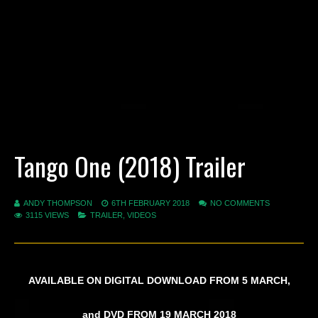
Tango One (2018) Trailer
ANDY THOMPSON
6TH FEBRUARY 2018
NO COMMENTS
3115 VIEWS
TRAILER
,
VIDEOS
AVAILABLE ON DIGITAL DOWNLOAD FROM 5 MARCH,
and DVD FROM 19 MARCH 2018