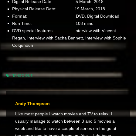
Digital Release Date: 5 March, 2018
Physical Release Date: 19 March, 2018
Format: DVD, Digital Download
Run Time: 108 mins
DVD special features: Interview with Vincent
Regan, Interview with Sacha Bennett, Interview with Sophie
Colquhoun
TANGO ONE
Andy Thompson
Like most people I watch movies and TV to relax. I
usually manage to watch between 3 and 5 movies a
week and like to have a couple of series on the go at
the same time to break things up. Yes… I do have