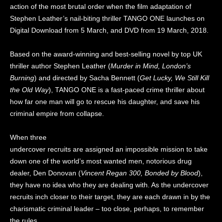
action of the most brutal order when the film adaptation of
Stephen Leather’s nail-biting thriller TANGO ONE launches on
Digital Download from 5 March, and DVD from 19 March, 2018.
Based on the award-winning and best-selling novel by top UK
thriller author Stephen Leather (
Murder in Mind, London’s
Burning
) and directed by Sacha Bennett (
Get Lucky, We Still Kill
the Old Way
), TANGO ONE is a fast-paced crime thriller about
how far one man will go to rescue his daughter, and save his
criminal empire from collapse.
When three
undercover recruits are assigned an impossible mission to take
down one of the world’s most wanted men, notorious drug
dealer, Den Donovan (
Vincent Regan
300, Bonded by Blood
),
they have no idea who they are dealing with. As the undercover
recruits inch closer to their target, they are each drawn in by the
charismatic criminal leader – too close, perhaps, to remember
the rules.