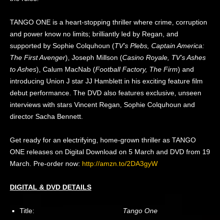
TANGO ONE is a heart-stopping thriller where crime, corruption
and power know no limits; brilliantly led by Regan, and
supported by Sophie Colquhoun (
TV’s Plebs, Captain America:
The First Avenger
), Joseph Millson (
Casino Royale, TV’s Ashes
to Ashes
), Calum MacNab (
Football Factory, The Firm
) and
introducing Union J star JJ Hamblett in his exciting feature film
debut performance. The DVD also features exclusive, unseen
interviews with stars Vincent Regan, Sophie Colquhoun and
director Sacha Bennett.
Get ready for an electrifying, home-grown thriller as TANGO
ONE releases on Digital Download on 5 March and DVD from 19
March. Pre-order now:
http://amzn.to/2DA3gyW
DIGITAL & DVD DETAILS
Title:
Tango One