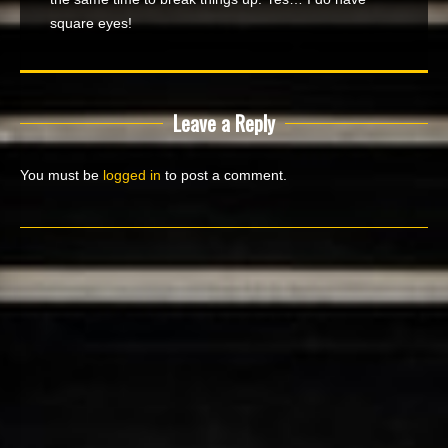
square eyes!
Leave a Reply
You must be
logged in
to post a comment.