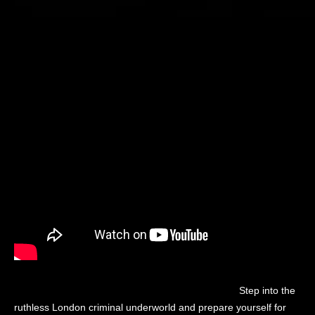
Step into the
ruthless London criminal underworld and prepare yourself for