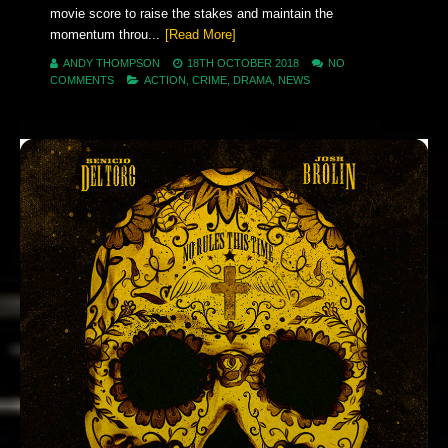
movie score to raise the stakes and maintain the
momentum throu...
[Read More]
ANDY THOMPSON
18TH OCTOBER 2018
NO
COMMENTS
ACTION
,
CRIME
,
DRAMA
,
NEWS