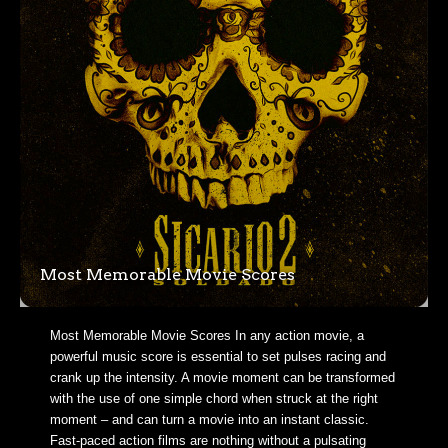
Most Memorable Movie Scores
Most Memorable Movie Scores In any action movie, a
powerful music score is essential to set pulses racing and
crank up the intensity. A movie moment can be transformed
with the use of one simple chord when struck at the right
moment – and can turn a movie into an instant classic.
Fast-paced action films are nothing without a pulsating