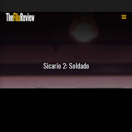
Sicario 2: Soldado