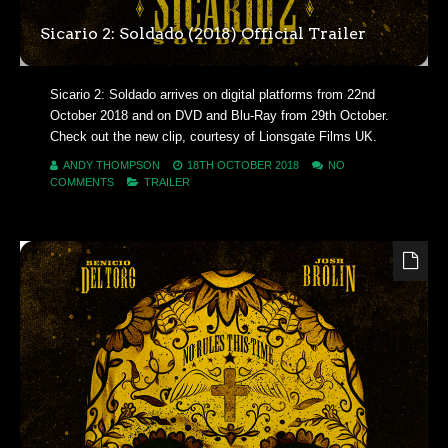
Sicario 2: Soldado (2018) Official Trailer
Sicario 2: Soldado arrives on digital platforms from 22nd
October 2018 and on DVD and Blu-Ray from 29th October.
Check out the new clip, courtesy of Lionsgate Films UK.
ANDY THOMPSON
18TH OCTOBER 2018
NO
COMMENTS
TRAILER