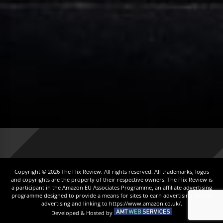
Copyright © 2026 The Flix Review. All rights reserved. All trademarks, logos
and copyrights are the property of their respective owners. The Flix Review is
a participant in the Amazon EU Associates Programme, an affiliate advertising
programme designed to provide a means for sites to earn advertising fees by
advertising and linking to https://www.amazon.co.uk/.
Developed & Hosted by