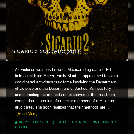
SICARIO 2: SOLDADO (2018)
As violence worsens between Mexican drug cartels, FBI
field agent Kate Macer, Emily Blunt, is approached to join a
coordinated anti-drugs task force involving the Department
of Defense and the Department of Justice. Without fully
understanding the methods or objectives of the task force,
except that it is going after senior members of a Mexican
drug cartel, she soon realizes that their methods are...
[Read More]
ANDY THOMPSON
18TH OCTOBER 2018
COMMENTS
CLOSED