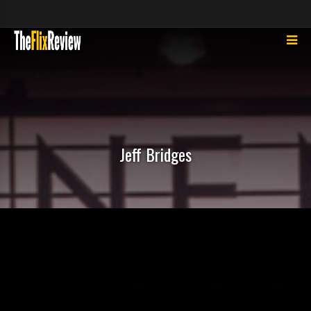
Jeff Bridges