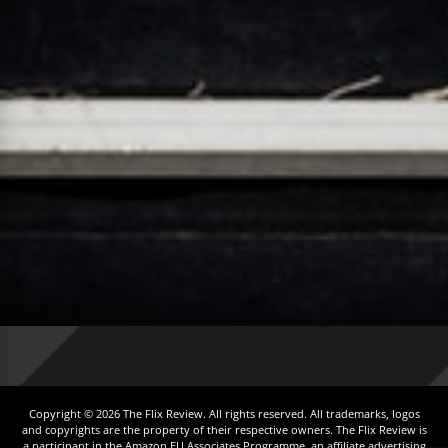
Copyright © 2026 The Flix Review. All rights reserved. All trademarks, logos
and copyrights are the property of their respective owners. The Flix Review is
a participant in the Amazon EU Associates Programme, an affiliate advertising