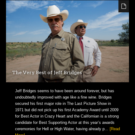
The Very Best of Jeff Bridges
Jeff Bridges seems to have been around forever, but has
undoubtedly improved with age like a fine wine. Bridges
secured his first major role in The Last Picture Show in
1971 but did not pick up his first Academy Award until 2009
for Best Actor in Crazy Heart and the Californian is a strong
candidate for Best Supporting Actor at this year’s awards
ceremonies for Hell or High Water, having already p...
[Read