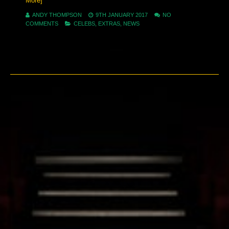
More]
ANDY THOMPSON
9TH JANUARY 2017
NO
COMMENTS
CELEBS
,
EXTRAS
,
NEWS