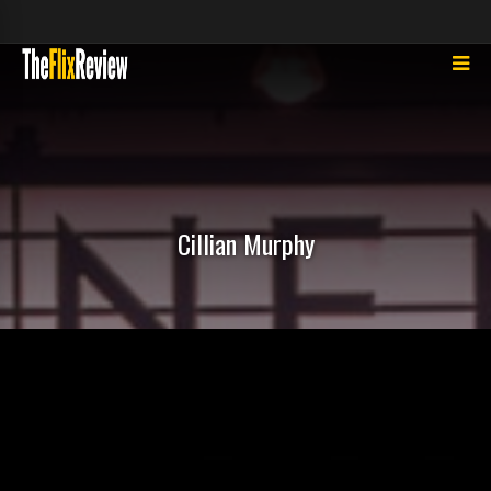
Cillian Murphy