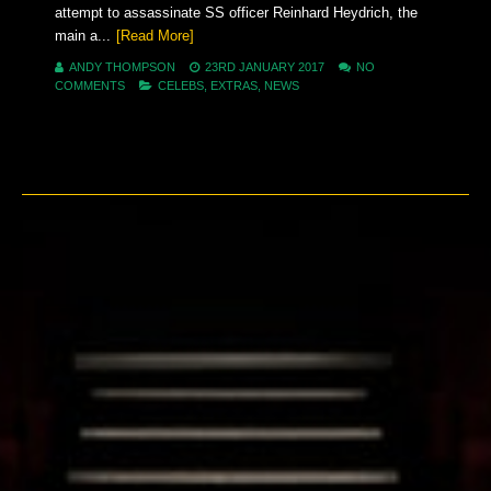
attempt to assassinate SS officer Reinhard Heydrich, the
main a...
[Read More]
ANDY THOMPSON
23RD JANUARY 2017
NO
COMMENTS
CELEBS
,
EXTRAS
,
NEWS