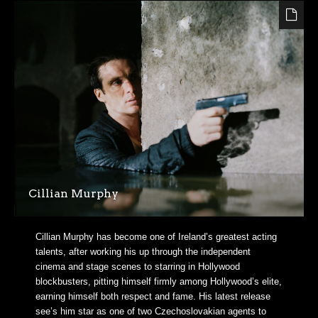
Cillian Murphy
Cillian Murphy has become one of Ireland’s greatest acting
talents, after working his up through the independent
cinema and stage scenes to starring in Hollywood
blockbusters, pitting himself firmly among Hollywood’s elite,
earning himself both respect and fame. His latest release
see’s him star as one of two Czechoslovakian agents to