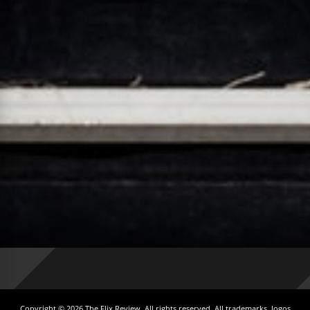
Copyright © 2026 The Flix Review. All rights reserved. All trademarks, logos