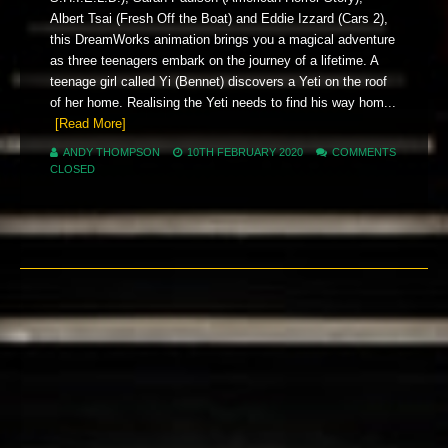
Albert Tsai (Fresh Off the Boat) and Eddie Izzard (Cars 2),
this DreamWorks animation brings you a magical adventure
as three teenagers embark on the journey of a lifetime. A
teenage girl called Yi (Bennet) discovers a Yeti on the roof
of her home. Realising the Yeti needs to find his way hom...
[Read More]
ANDY THOMPSON
10TH FEBRUARY 2020
COMMENTS
CLOSED