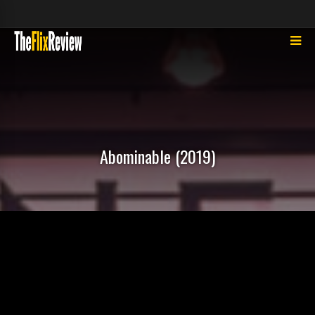
Abominable (2019)