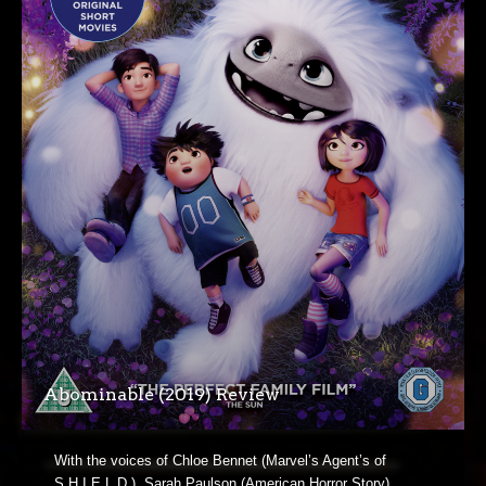
Abominable (2019) Review
With the voices of Chloe Bennet (Marvel’s Agent’s of
S.H.I.E.L.D.), Sarah Paulson (American Horror Story),