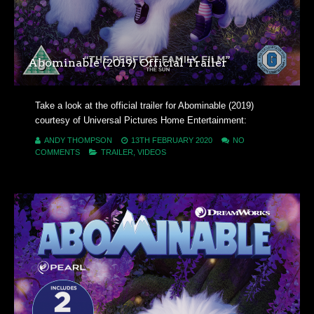
Abominable (2019) Official Trailer
Take a look at the official trailer for Abominable (2019)
courtesy of Universal Pictures Home Entertainment:
ANDY THOMPSON
13TH FEBRUARY 2020
NO
COMMENTS
TRAILER
,
VIDEOS