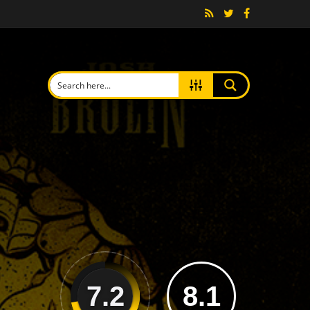
7.2
8.1