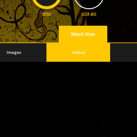
GOOD
USER AVG
Watch Now
Images
Videos