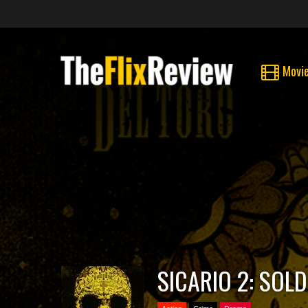
Movi
SICARIO 2: SOL