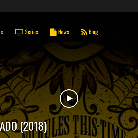
es
Series
News
Blog
DADO (2018)