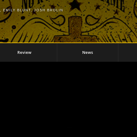
,
EMILY BLUNT
,
JOSH BROLIN
Review
News