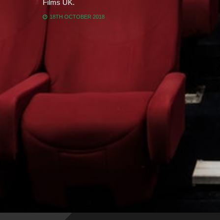
Films UK.
18TH OCTOBER 2018