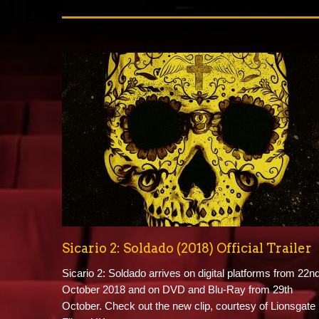
Sicario 2: Soldado (2018) Official Trailer
Sicario 2: Soldado arrives on digital platforms from 22n
October 2018 and on DVD and Blu-Ray from 29th
October. Check out the new clip, courtesy of Lionsgate