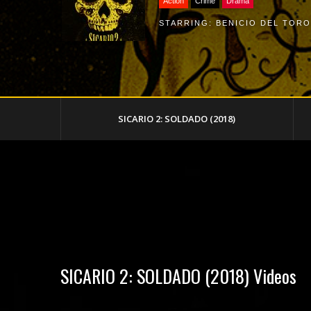
Action
Crime
Drama
STARRING:
BENICIO DEL TORO
SICARIO 2: SOLDADO (2018)
SICARIO 2: SOLDADO (2018) Videos