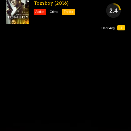
Tomboy (2016)
2.4
Action
Crime
Thriller
AWFUL
4
User Avg