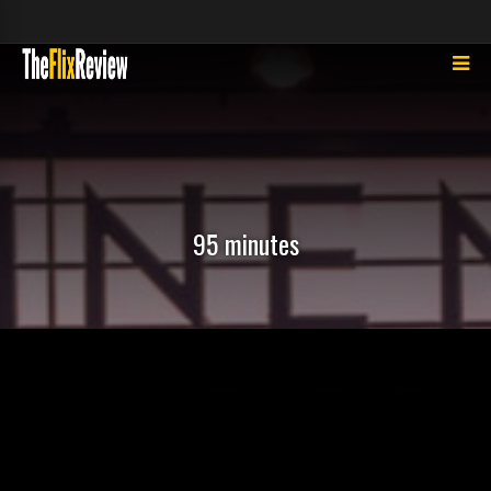
95 minutes