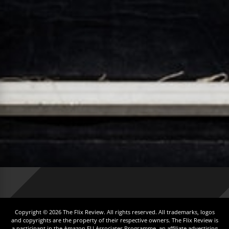
Copyright © 2026 The Flix Review. All rights reserved. All trademarks, logos
and copyrights are the property of their respective owners. The Flix Review is
a participant in the Amazon EU Associates Programme, an affiliate advertising