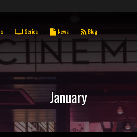
es
Series
News
Blog
January