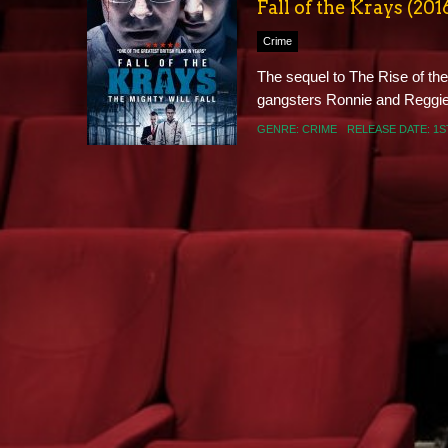
Fall of the Krays (201
Crime
The sequel to The Rise of the 
gangsters Ronnie and Reggie K
GENRE:
CRIME
RELEASE DATE:
1S