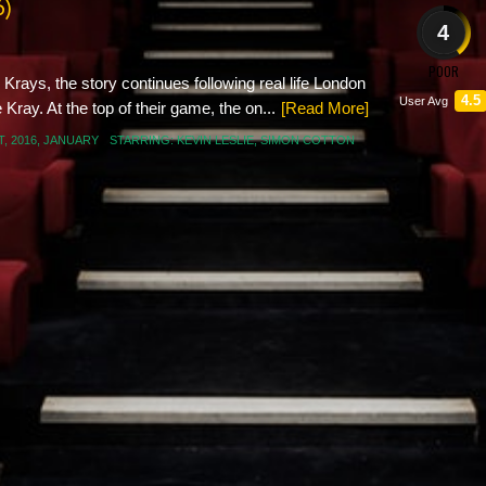
6)
4
POOR
Krays, the story continues following real life London
4.5
User Avg
ray. At the top of their game, the on...
[Read More]
T
,
2016
,
JANUARY
STARRING:
KEVIN LESLIE
,
SIMON COTTON