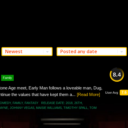
8.4
Family
GREAT
one Age meet, Early Man follows a loveable man, Dug,
7.6
User Avg
ontinue the values that have kept them a...
[Read More]
OMEDY
,
FAMILY
,
FANTASY
RELEASE DATE:
2018
,
26TH
,
MAYNE
,
JOHNNY VEGAS
,
MAISIE WILLIAMS
,
TIMOTHY SPALL
,
TOM