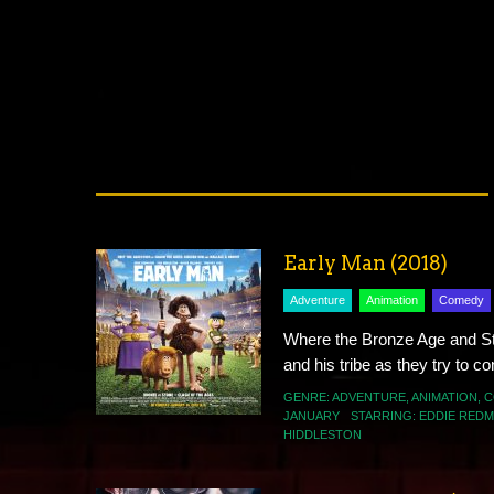
Early Man (2018)
Adventure
Animation
Comedy
Where the Bronze Age and St
and his tribe as they try to c
GENRE:
ADVENTURE
,
ANIMATION
,
C
JANUARY
STARRING:
EDDIE RED
HIDDLESTON