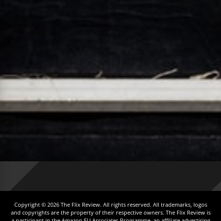
Copyright © 2026 The Flix Review. All rights reserved. All trademarks, logos
and copyrights are the property of their respective owners. The Flix Review is
a participant in the Amazon EU Associates Programme, an affiliate advertising