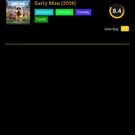
Early Man (2018)
8.4
Adventure
Animation
Comedy
Family
GREAT
7.6
User Avg