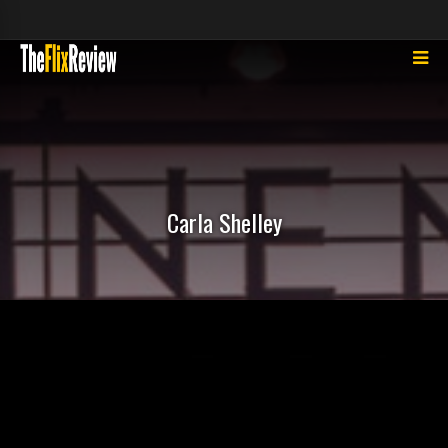
Carla Shelley