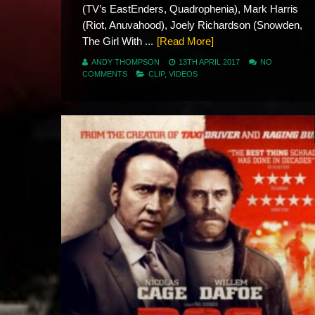
(TV’s EastEnders, Quadrophenia), Mark Harris
(Riot, Anuvahood), Joely Richardson (Snowden,
The Girl With ...
[Read More]
ANDY THOMPSON
13TH APRIL 2017
NO
COMMENTS
CLIP
,
VIDEOS