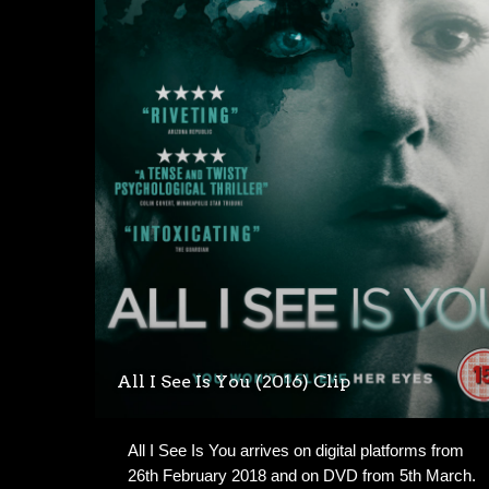
All I See Is You (2016) Clip
All I See Is You arrives on digital platforms from
26th February 2018 and on DVD from 5th March.