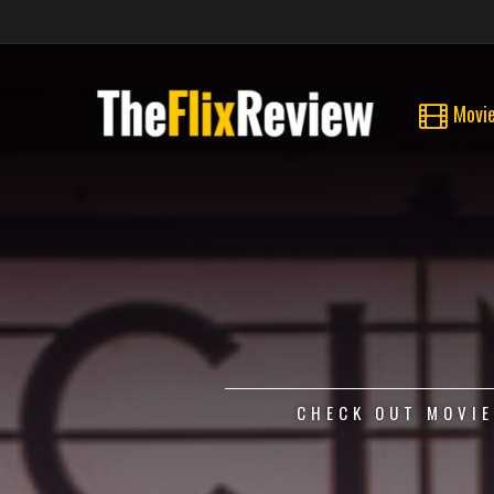
Movi
CHECK OUT MOVIE