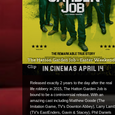
The Hatton Garden Job – Easter Weekend
Clip
Released exactly 2 years to the day after the real
life robbery in 2015, The Hatton Garden Job is
bound to be a controversial release. With an
amazing cast including Matthew Goode (The
Imitation Game, TV’s Downton Abbey), Larry Lam
(TV’s EastEnders, Gavin & Stacey), Phil Daniels