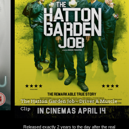
The Hatton Garden Job – Driver & Muscle
Clip
Released exactly 2 years to the day after the real