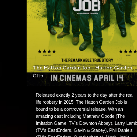
The Hatton Garden Job – Hatton Garden
Clip
Released exactly 2 years to the day after the real
life robbery in 2015, The Hatton Garden Job is
bound to be a controversial release. With an
amazing cast including Matthew Goode (The
Imitation Game, TV’s Downton Abbey), Larry Lam
(TV’s EastEnders, Gavin & Stacey), Phil Daniels