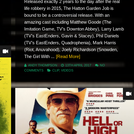
Released exactly 2 years to the day after the real
life robbery in 2015, The Hatton Garden Job is
bound to be a controversial release. With an
amazing cast including Matthew Goode (The
Imitation Game, TV’s Downton Abbey), Larry Lamb
(TV’s EastEnders, Gavin & Stacey), Phil Daniels
(TV’s EastEnders, Quadrophenia), Mark Harris
(Riot, Anuvahood), Joely Richardson (Snowden,
The Girl With ...
[Read More]
ANDY THOMPSON
13TH APRIL 2017
NO
COMMENTS
CLIP
,
VIDEOS