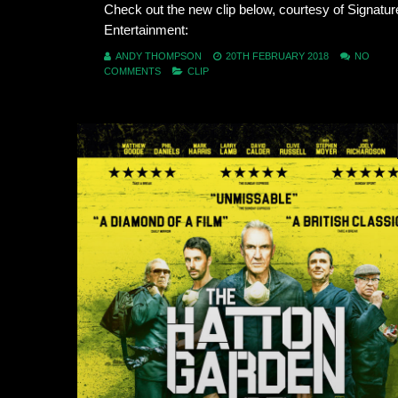
Check out the new clip below, courtesy of Signatur
Entertainment:
ANDY THOMPSON
20TH FEBRUARY 2018
NO
COMMENTS
CLIP