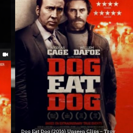
Dog Eat Dog (2016) Unseen Clips – Troy