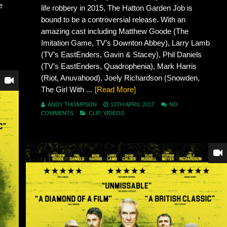
e
life robbery in 2015, The Hatton Garden Job is
bound to be a controversial release. With an
amazing cast including Matthew Goode (The
Imitation Game, TV’s Downton Abbey), Larry Lamb
(TV’s EastEnders, Gavin & Stacey), Phil Daniels
(TV’s EastEnders, Quadrophenia), Mark Harris
(Riot, Anuvahood), Joely Richardson (Snowden,
The Girl With ...
[Read More]
ANDY THOMPSON
13TH APRIL 2017
NO
COMMENTS
CLIP
,
VIDEOS