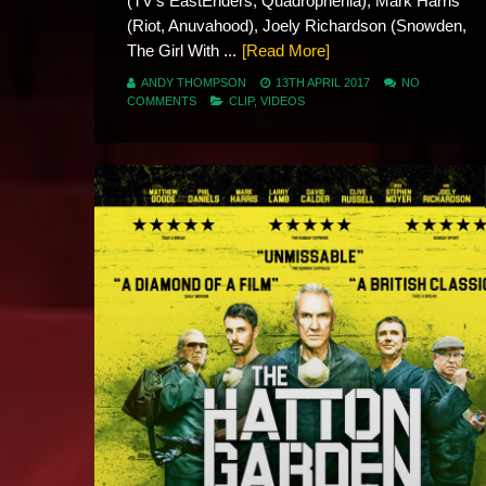
(TV’s EastEnders, Quadrophenia), Mark Harris
(Riot, Anuvahood), Joely Richardson (Snowden,
The Girl With ...
[Read More]
ANDY THOMPSON
13TH APRIL 2017
NO
COMMENTS
CLIP
,
VIDEOS