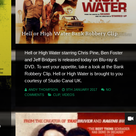
Hell or High Water Bank Robbery Clip
Hell or High Water starring Chris Pine, Ben Foster
and Jeff Bridges is released today on Blu-ray &
DVD. To wet your appetite, take a look at the Bank
Robbery Clip. Hell or High Water is brought to you
courtesy of Studio Canal UK.
ANDY THOMPSON
9TH JANUARY 2017
NO
COMMENTS
CLIP
,
VIDEOS
b