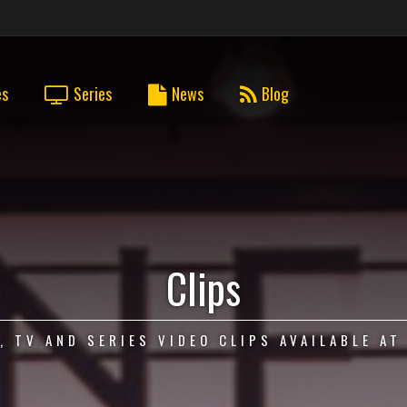
es
Series
News
Blog
Clips
, TV AND SERIES VIDEO CLIPS AVAILABLE AT 