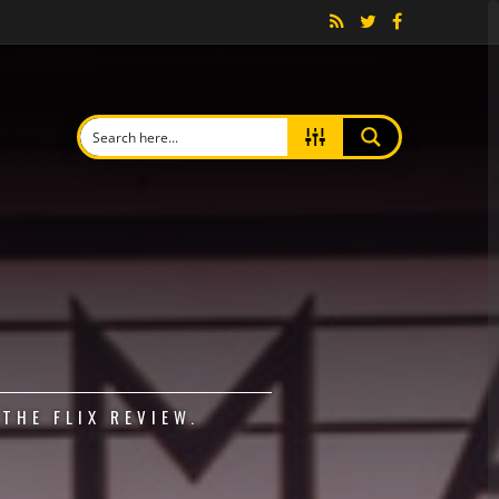
THE FLIX REVIEW.