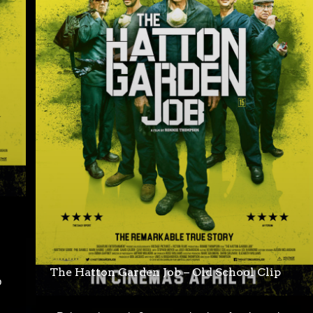
The Hatton Garden Job – Old School Clip
b