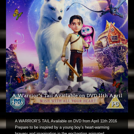
A Warrior’s Tail Available on DVD 11th April
2016
A WARRIOR’S TAIL Available on DVD from April 11th 2016
Prepare to be inspired by a young boy’s heart-warming
bravery and imagination in the enchanting animated