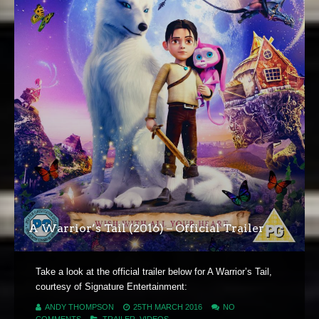
A Warrior’s Tail (2016) – Official Trailer
Take a look at the official trailer below for A Warrior’s Tail,
courtesy of Signature Entertainment:
ANDY THOMPSON
25TH MARCH 2016
NO