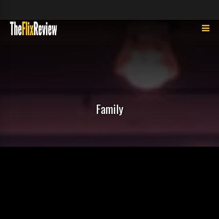
Family