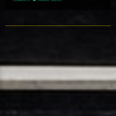
COMMENTS
TRAILER
,
VIDEOS