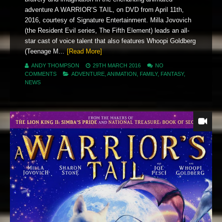
adventure A WARRIOR’S TAIL, on DVD from April 11th,
2016, courtesy of Signature Entertainment. Milla Jovovich
(the Resident Evil series, The Fifth Element) leads an all-
star cast of voice talent that also features Whoopi Goldberg
(Teenage M...
[Read More]
ANDY THOMPSON
29TH MARCH 2016
NO
COMMENTS
ADVENTURE
,
ANIMATION
,
FAMILY
,
FANTASY
,
NEWS