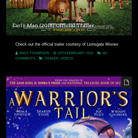
Early Man (2018) Official Trailer
Check out the official trailer courtesy of Lionsgate Movies:
ANDY THOMPSON
20TH FEBRUARY 2018
NO
COMMENTS
TRAILER
,
VIDEOS