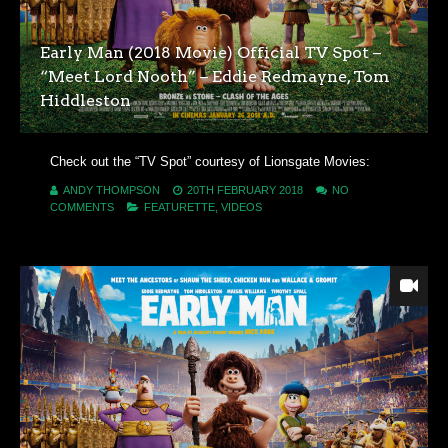
Early Man (2018 Movie) Official TV Spot –
“Meet Lord Nooth” – Eddie Redmayne, Tom
Hiddleston
Check out the “TV Spot” courtesy of Lionsgate Movies:
ANDY THOMPSON
20TH FEBRUARY 2018
NO
COMMENTS
FEATURETTE
,
VIDEOS