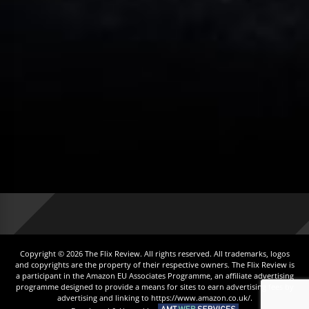
Copyright © 2026 The Flix Review. All rights reserved. All trademarks, logos
and copyrights are the property of their respective owners. The Flix Review is
a participant in the Amazon EU Associates Programme, an affiliate advertising
programme designed to provide a means for sites to earn advertising fees by
advertising and linking to https://www.amazon.co.uk/.