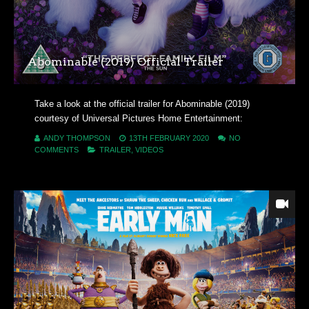
Abominable (2019) Official Trailer
Take a look at the official trailer for Abominable (2019)
courtesy of Universal Pictures Home Entertainment:
ANDY THOMPSON
13TH FEBRUARY 2020
NO
COMMENTS
TRAILER
,
VIDEOS