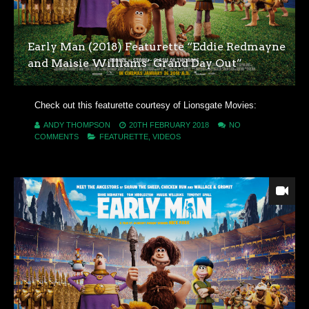
Early Man (2018) Featurette “Eddie Redmayne
and Maisie Williams’ Grand Day Out”
Check out this featurette courtesy of Lionsgate Movies:
ANDY THOMPSON
20TH FEBRUARY 2018
NO
COMMENTS
FEATURETTE
,
VIDEOS