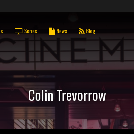
es
Series
News
Blog
Colin Trevorrow