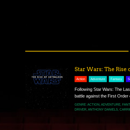
Star Wars: The Rise 
Action
Adventure
Fantasy
S
Following Star Wars: The Las
battle against the First Order
GENRE:
ACTION
,
ADVENTURE
,
FANT
DRIVER
,
ANTHONY DANIELS
,
CARRI