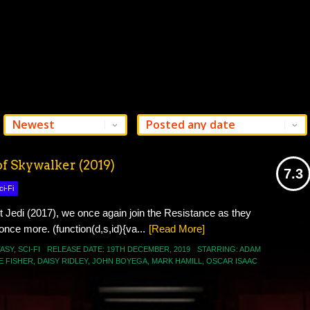
of Skywalker (2019)
7.3
ci-Fi
USER AVG
t Jedi (2017), we once again join the Resistance as they
 once more. (function(d,s,id){va...
[Read More]
ASY
,
SCI-FI
RELEASE DATE:
19TH DECEMBER
,
2019
STARRING:
ADAM
E FISHER
,
DAISY RIDLEY
,
JOHN BOYEGA
,
MARK HAMILL
,
OSCAR ISAAC