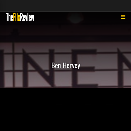
Ben Hervey