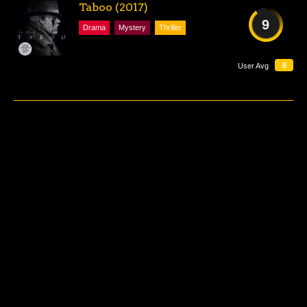
Taboo (2017)
9
Drama
Mystery
Thriller
AMAZING
8
User Avg