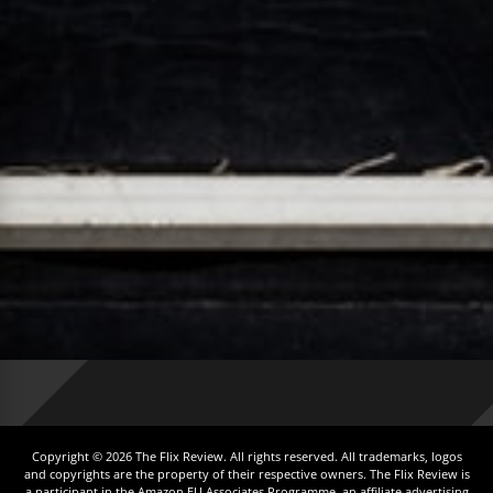
Copyright © 2026 The Flix Review. All rights reserved. All trademarks, logos
and copyrights are the property of their respective owners. The Flix Review is
a participant in the Amazon EU Associates Programme, an affiliate advertising