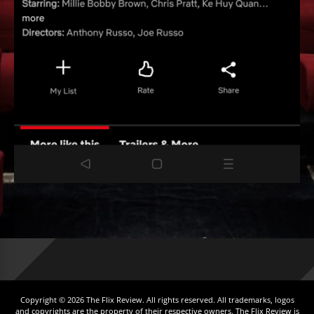
Copyright © 2026 The Flix Review. All rights reserved. All trademarks, logos
and copyrights are the property of their respective owners. The Flix Review is