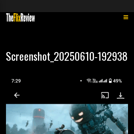
Screenshot_20250610-192938