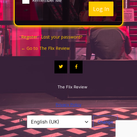
Remember Me
Register
Lost your password?
|
← Go to The Flix Review
The Flix Review
Privacy Policy
Language