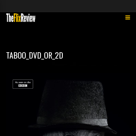
TABOO_DVD_OR_2D