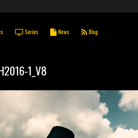
es
Series
News
Blog
H2016-1_V8