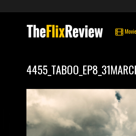
Movi
4455_TABOO_EP8_31MARC