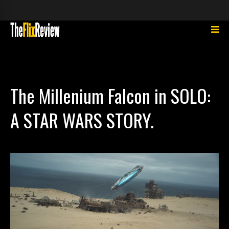
The Millenium Falcon in SOLO:
A STAR WARS STORY.