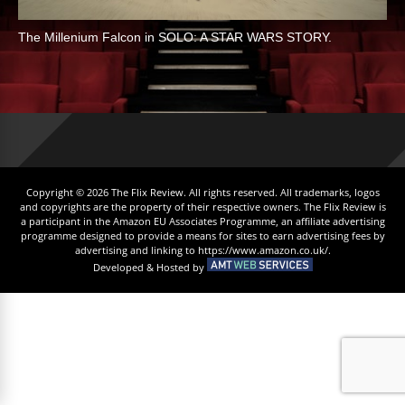
The Millenium Falcon in SOLO: A STAR WARS STORY.
Copyright © 2026 The Flix Review. All rights reserved. All trademarks, logos
and copyrights are the property of their respective owners. The Flix Review is
a participant in the Amazon EU Associates Programme, an affiliate advertising
programme designed to provide a means for sites to earn advertising fees by
advertising and linking to https://www.amazon.co.uk/.
Developed & Hosted by