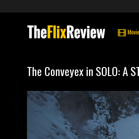
Movi
The Conveyex in SOLO: A 