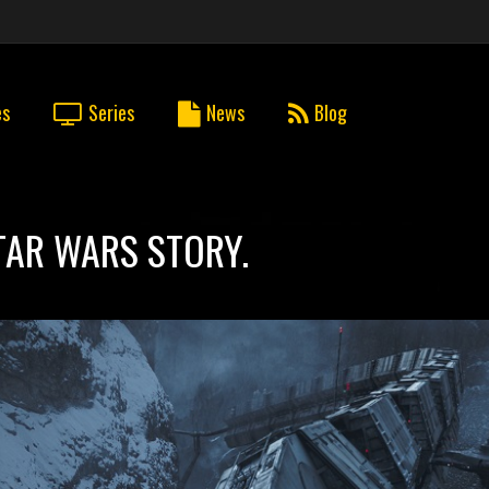
es
Series
News
Blog
STAR WARS STORY.