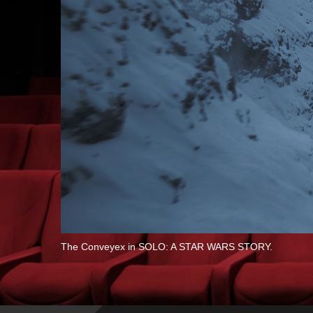
The Conveyex in SOLO: A STAR WARS STORY.