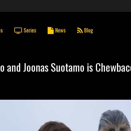
es
Series
News
Blog
olo and Joonas Suotamo is Chewba