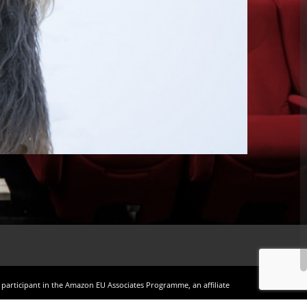
a participant in the Amazon EU Associates Programme, an affiliate