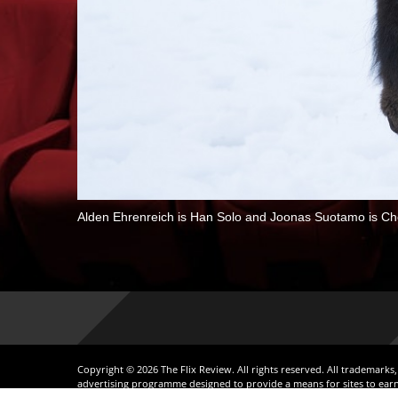
Alden Ehrenreich is Han Solo and Joonas Suotamo is
Copyright © 2026 The Flix Review. All rights reserved. All trademarks
advertising programme designed to provide a means for sites to earn