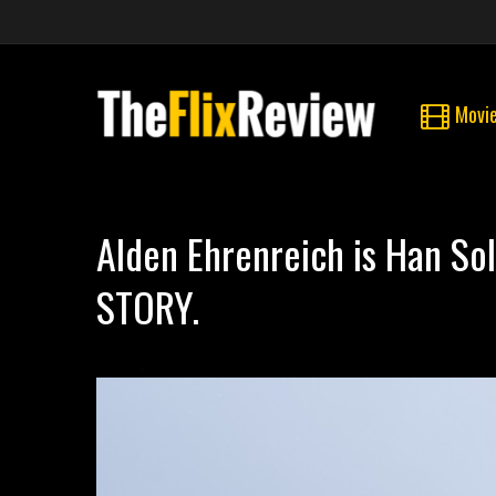
Movi
Alden Ehrenreich is Han S
STORY.