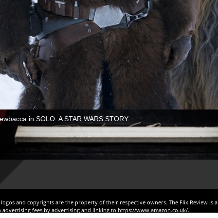
 Chewbacca in SOLO: A STAR WARS STORY.
, logos and copyrights are the property of their respective owners. The Flix Review is 
 advertising fees by advertising and linking to https://www.amazon.co.uk/.