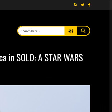
cca in SOLO: A STAR WARS