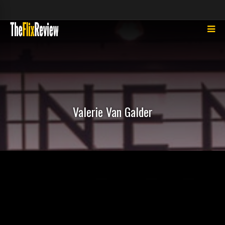
Valerie Van Galder