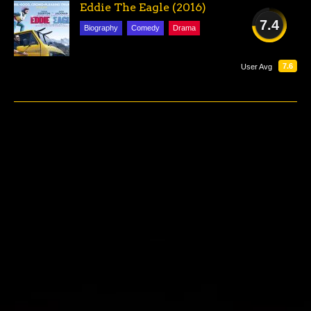
Eddie The Eagle (2016)
7.4
Biography
Comedy
Drama
GOOD
7.6
User Avg