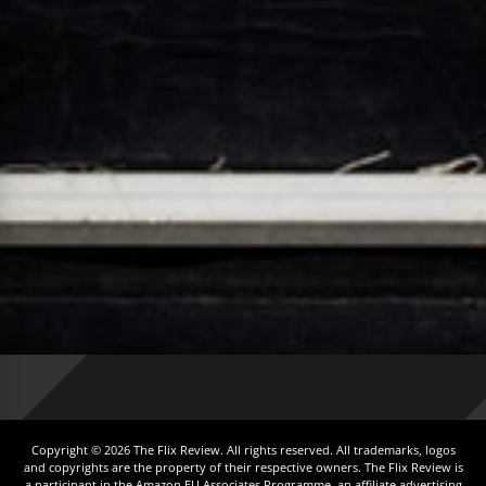
Copyright © 2026 The Flix Review. All rights reserved. All trademarks, logos
and copyrights are the property of their respective owners. The Flix Review is
a participant in the Amazon EU Associates Programme, an affiliate advertising