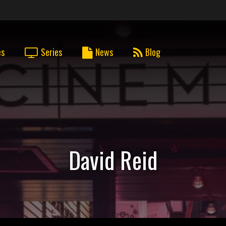
es
Series
News
Blog
David Reid