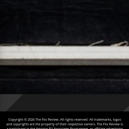
Copyright © 2026 The Flix Review. All rights reserved. All trademarks, logos
and copyrights are the property of their respective owners. The Flix Review is
a participant in the Amazon EU Associates Programme, an affiliate advertising