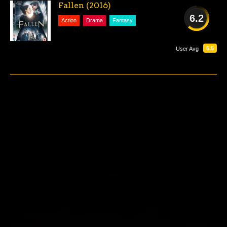
Fallen (2016)
6.2
Action
Drama
Fantasy
FAIR
5.5
User Avg