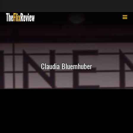
Claudia Bluemhuber