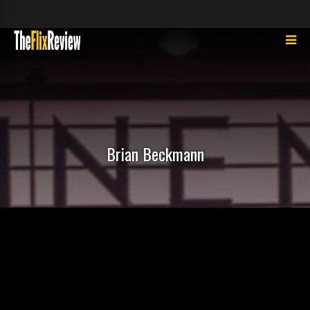
Brian Beckmann