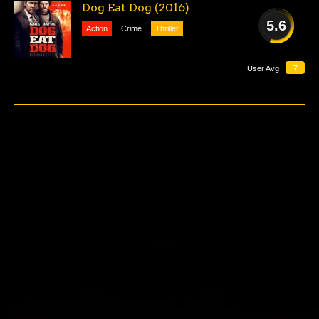
Dog Eat Dog (2016)
5.6
Action
Crime
Thriller
AVERAGE
7
User Avg