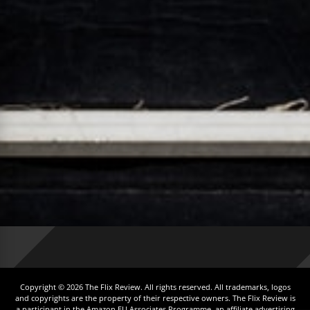
Copyright © 2026 The Flix Review. All rights reserved. All trademarks, logos
and copyrights are the property of their respective owners. The Flix Review is
a participant in the Amazon EU Associates Programme, an affiliate advertising